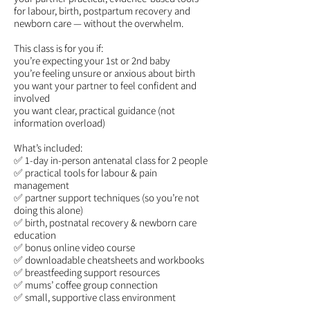
for labour, birth, postpartum recovery and
newborn care — without the overwhelm.
This class is for you if:
you’re expecting your 1st or 2nd baby
you’re feeling unsure or anxious about birth
you want your partner to feel confident and
involved
you want clear, practical guidance (not
information overload)
What’s included:
✅ 1-day in-person antenatal class for 2 people
✅ practical tools for labour & pain
management
✅ partner support techniques (so you’re not
doing this alone)
✅ birth, postnatal recovery & newborn care
education
✅ bonus online video course
✅ downloadable cheatsheets and workbooks
✅ breastfeeding support resources
✅ mums’ coffee group connection
✅ small, supportive class environment