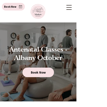
Book Now
Antenatal Classes -
Albany October
Book Now