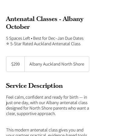
Antenatal Classes - Albany
October
5 Spaces Left • Best for Dec–Jan Due Dates
⭐ 5-Star Rated Auckland Antenatal Class
299
New
$299
Albany Auckland North Shore
Zealand
dollars
Service Description
Feel calm, confident and ready for birth — in
just one day, with our Albany antenatal class
designed for North Shore parents who want a
clear, supportive approach.
This modern antenatal class gives you and
your partner practical, evidence-based tools