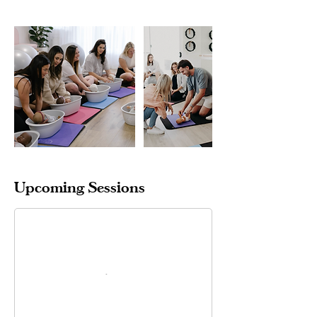
Upcoming Sessions