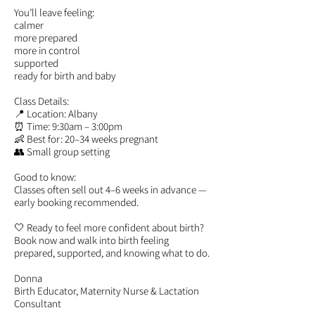
You’ll leave feeling:
calmer
more prepared
more in control
supported
ready for birth and baby
Class Details:
📍 Location: Albany
⏰ Time: 9:30am – 3:00pm
👶 Best for: 20–34 weeks pregnant
👥 Small group setting
Good to know:
Classes often sell out 4–6 weeks in advance —
early booking recommended.
🤍 Ready to feel more confident about birth?
Book now and walk into birth feeling
prepared, supported, and knowing what to do.
Donna
Birth Educator, Maternity Nurse & Lactation
Consultant