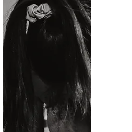
from first-time parents. The good news is that
there isn't just one way to manage labour pain. In
New Zealand, you have a range of options
available—from simple breathing techniques and
movement to medical pain relief if you decide you
need it. Understanding your options before
labour starts can help you feel calmer, more
confident and abl