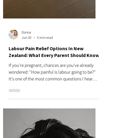
Donna
Jun 30
5 min read
Labour Pain Relief Options In New
Zealand: What Every Parent Should Know
If you're pregnant, chances are you've already
wondered: "How painful is labour going to be?"
It's one of the most common questions I hear