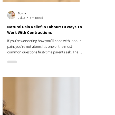
Donna
Jul 13
5 min read
Natural Pain Relief In Labour: 10 Ways To
Work With Contractions
If you're wondering how you'll cope with labour
pain, you're not alone. It's one of the most
common questions first-time parents ask. The
good news is that there are many natural ways to
make contractions feel more manageable. None
of these techniques are about having a "perfect"
birth or avoiding medical pain relief. Instead, they
help you work with your body during labour, stay