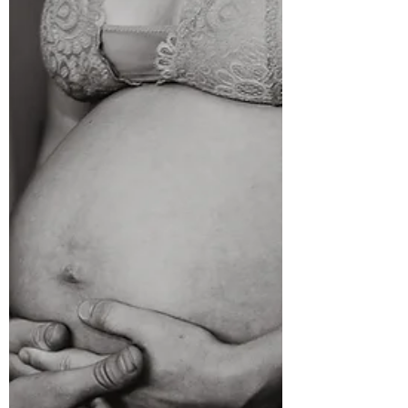
If you're pregnant with your first baby, one of the
biggest questions you'll probably ask is: "What do
I do when labour starts?" And honestly, that's
completely normal. Most women don't worry
about giving birth every day during pregnancy.
But when contractions begin, suddenly you want
to know exactly what to do, when to go to
hospital, and how to know if it's really labour. The
good news? You don't need to panic. Labour
usually unfolds slowly, giving you plenty of time
to set