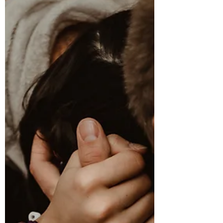
Signs Labour Is Near: What To Do When
Labour Starts (Without Panicking)
One of the biggest questions I hear from pregnant
women is: "How will I know labour is starting and
what am I actually supposed to do?" Firstly, take
a deep breath. Labour doesn't usually begin like it
does in the movies. Most women have plenty of
time, and labour often starts gradually rather
than all at once. Knowing the signs labour is near
and understanding what to do when contractions
begin can help you feel calmer and more
confident. At our Antenatal Classes Auckland, t