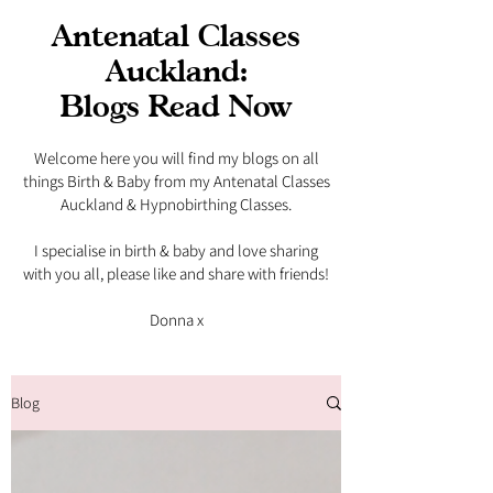
Antenatal Classes
Auckland:
Blogs Read Now
Welcome here you will find my blogs on all
things Birth & Baby from my Antenatal Classes
Auckland & Hypnobirthing Classes.
I specialise in birth & baby and love sharing
with you all, please like and share with friends!​
Donna x
Blog