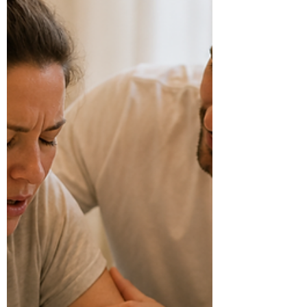
as relaxed as possible, and give you more options
as labour progresses. Many women use a
combinat