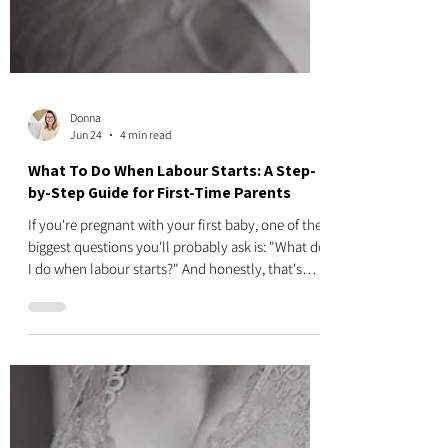
Donna
Jun 24
4 min read
What To Do When Labour Starts: A Step-
by-Step Guide for First-Time Parents