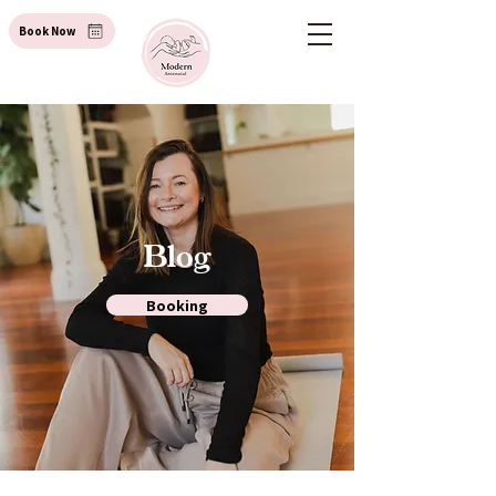
Book Now
Blog
Booking