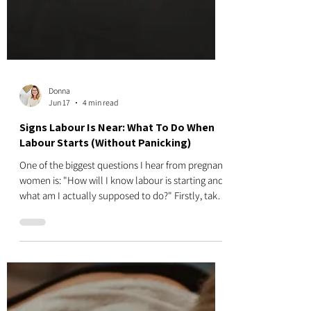
Donna
Jun 17
4 min read