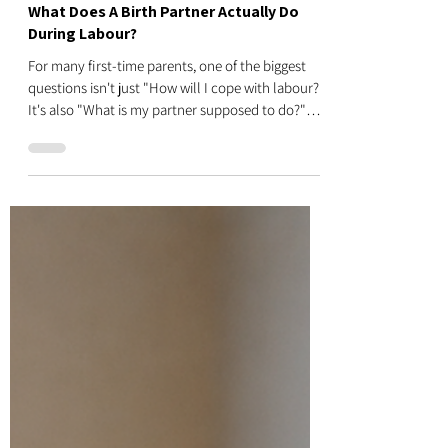
Donna
Jul 27
4 min read
What Does A Birth Partner Actually Do
During Labour?
For many first-time parents, one of the biggest
questions isn't just "How will I cope with labour?"
It's also "What is my partner supposed to do?"
The good news is your birth partner doesn't need
medical training or all the answers. Their role isn't
to deliver the baby or replace your midwife. Their
job is to support you physically, emotionally and
practically so you feel safe, calm and confident
throughout labour. At our Antenatal Classes
Auckland, we believe birth is a team