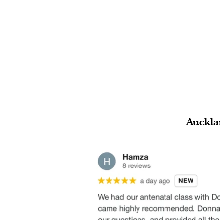
Auckla