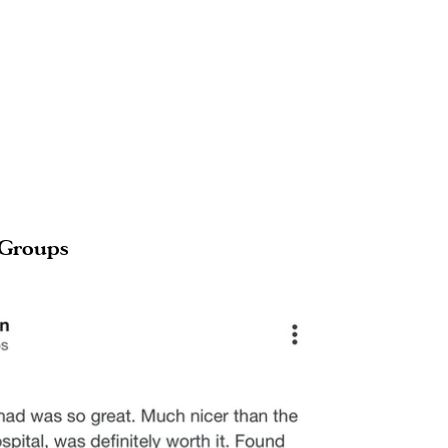
 Groups