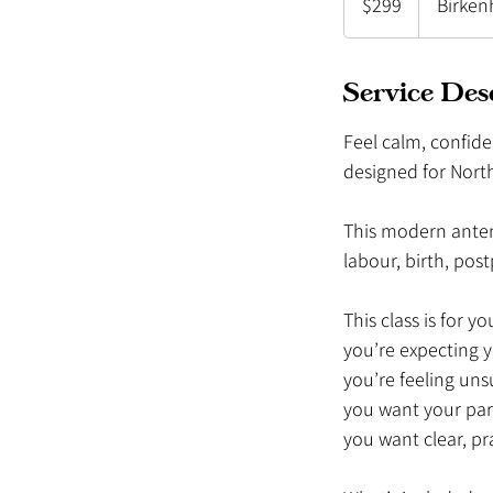
$299
Birken
Zealand
dollars
Service Des
Feel calm, confide
designed for Nort
This modern antena
labour, birth, po
This class is for you
you’re expecting 
you’re feeling uns
you want your par
you want clear, pr