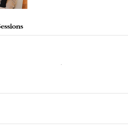
essions