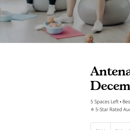
Antena
Decem
5 Spaces Left • Be
⭐ 5-Star Rated Au
299
New