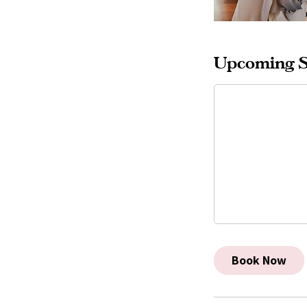
Upcoming S
Book Now