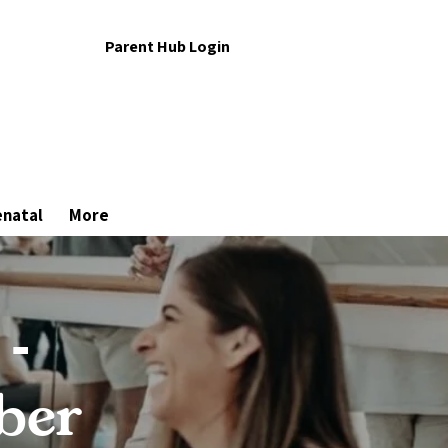
Parent Hub Login
enatal
More
 -
ber