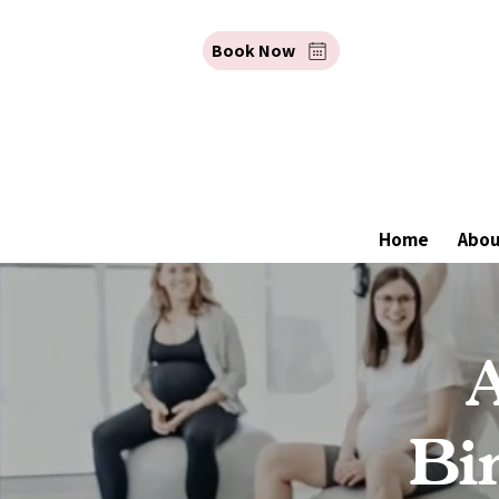
Book Now
Home
Abo
A
Bi