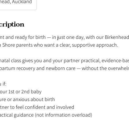
head, Auckland
cription
nt and ready for birth — in just one day, with our Birkenhead
h Shore parents who want a clear, supportive approach.
tal class gives you and your partner practical, evidence-bas
stpartum recovery and newborn care — without the overwhel
 if:
your 1st or 2nd baby
ure or anxious about birth
tner to feel confident and involved
actical guidance (not information overload)