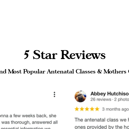
5 Star Reviews
nd Most Popular Antenatal Classes & Mothers