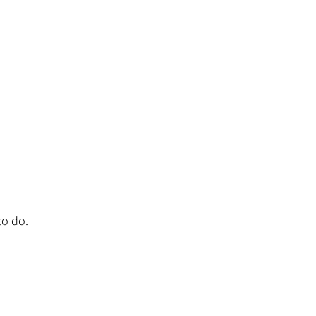
to do.