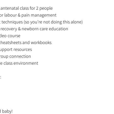
antenatal class for 2 people
 for labour & pain management
 techniques (so you’re not doing this alone)
l recovery & newborn care education
deo course
heatsheets and workbooks
upport resources
roup connection
ve class environment
:
d baby!