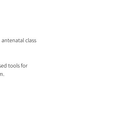
 antenatal class
ed tools for
m.