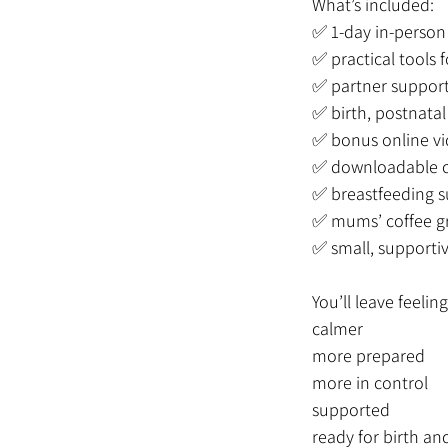
What’s included:
✅ 1-day in-person 
✅ practical tools
✅ partner support
✅ birth, postnata
✅ bonus online vi
✅ downloadable c
✅ breastfeeding s
✅ mums’ coffee g
✅ small, supporti
You’ll leave feeling
calmer
more prepared
more in control
supported
ready for birth an