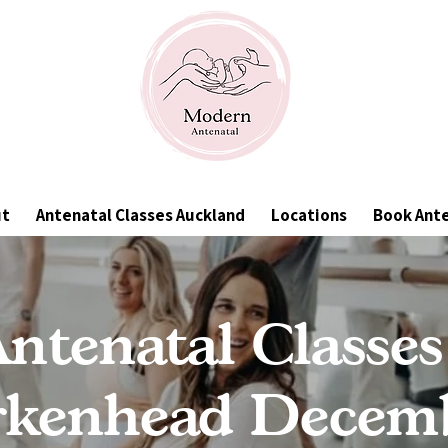
ut
Antenatal Classes Auckland
Locations
Book Ant
ntenatal Classes
rkenhead Decem