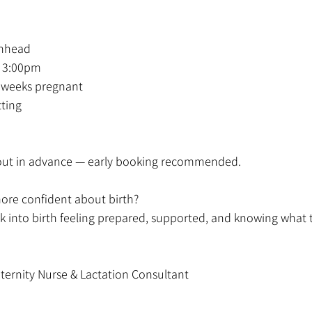
enhead
 3:00pm
6 weeks pregnant
tting
l out in advance — early booking recommended.
more confident about birth?
 into birth feeling prepared, supported, and knowing what 
ternity Nurse & Lactation Consultant