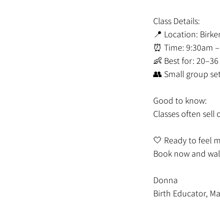
Class Details:
📍 Location: Birk
⏰ Time: 9:30am –
👶 Best for: 20–3
👥 Small group se
Good to know:
Classes often sel
🤍 Ready to feel 
Book now and walk
Donna
Birth Educator, Ma