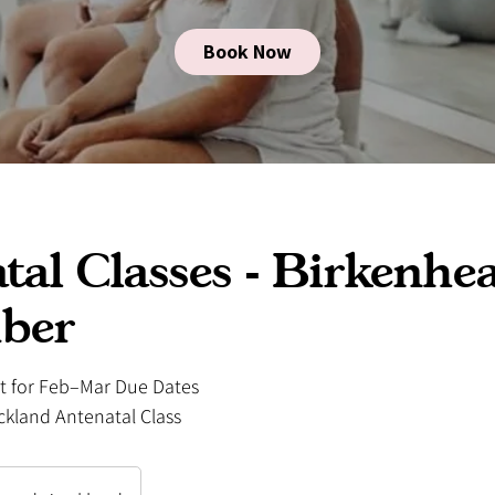
Book Now
tal Classes - Birkenhe
ber
st for Feb–Mar Due Dates
ckland Antenatal Class