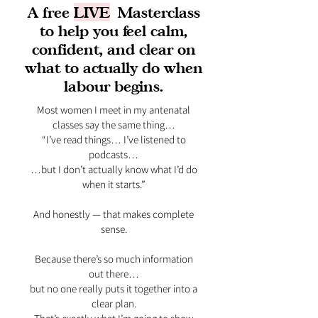
A free
LIVE
Masterclass
to help you feel calm,
confident, and clear on
what to actually do when
labour begins.
Most women I meet in my antenatal
classes say the same thing…
“I’ve read things… I’ve listened to
podcasts…
…but I don’t actually know what I’d do
when it starts.”
And honestly — that makes complete
sense.
Because there’s so much information
out there…
but no one really puts it together into a
clear plan.