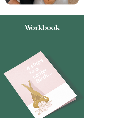
Workbook