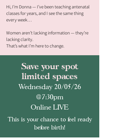
Hi, I’m Donna — I’ve been teaching antenatal
classes for years, and I see the same thing
every week…
Women aren’t lacking information — they’re
lacking clarity.
That’s what I’m here to change.
Save your spot
limited spaces
Wednesday 20/05/26
@7:30pm
Online LIVE
This is your chance to feel ready
before birth!