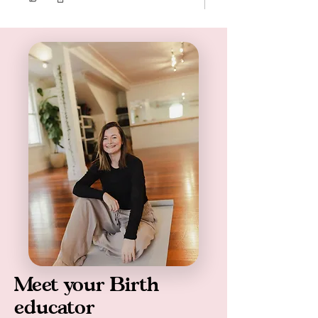
Meet your Birth
educator