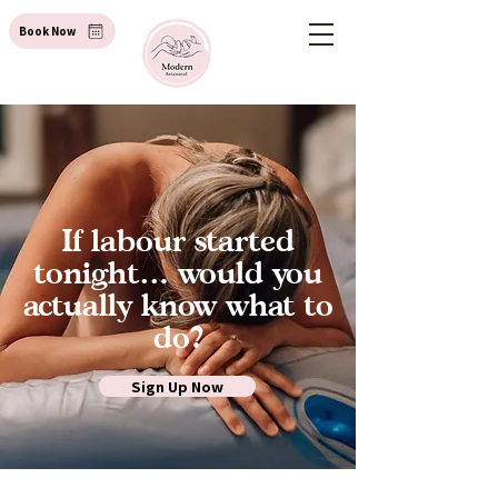
Book Now
If labour started
tonight… would you
actually know what to
do?
Sign Up Now