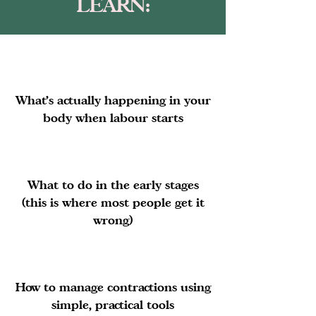
LEARN:
What’s actually happening in your
body when labour starts
What to do in the early stages
(this is where most people get it
wrong)
How to manage contractions using
simple, practical tools