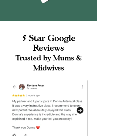
5 Star Google
Reviews
Trusted by Mums &
Midwives