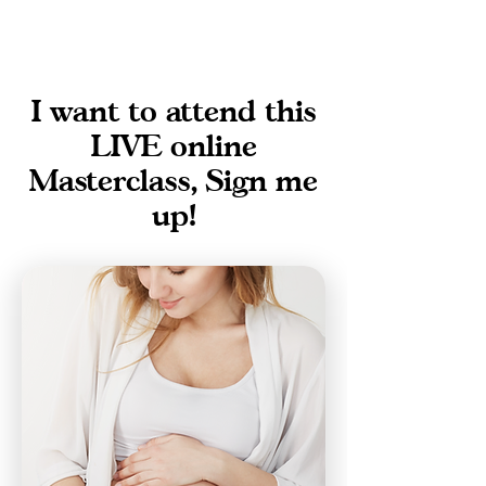
I want to attend this
LIVE online
Masterclass, Sign me
up!