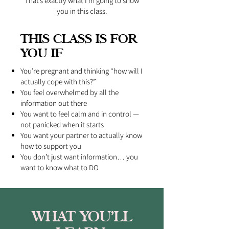
That’s exactly what I’m going to show
you in this class.
THIS CLASS IS FOR
YOU IF
You’re pregnant and thinking “how will I
actually cope with this?”
You feel overwhelmed by all the
information out there
You want to feel calm and in control —
not panicked when it starts
You want your partner to actually know
how to support you
You don’t just want information… you
want to know what to DO
WHAT YOU’LL