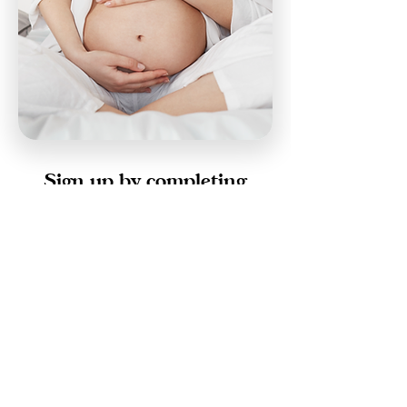
Sign up by completing
the form below.
First Name
Last Name
Email