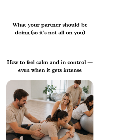
What your partner should be
doing (so it’s not all on you)
How to feel calm and in control —
even when it gets intense