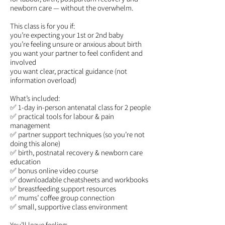
newborn care — without the overwhelm.
This class is for you if:
you’re expecting your 1st or 2nd baby
you’re feeling unsure or anxious about birth
you want your partner to feel confident and
involved
you want clear, practical guidance (not
information overload)
What’s included:
✅ 1-day in-person antenatal class for 2 people
✅ practical tools for labour & pain
management
✅ partner support techniques (so you’re not
doing this alone)
✅ birth, postnatal recovery & newborn care
education
✅ bonus online video course
✅ downloadable cheatsheets and workbooks
✅ breastfeeding support resources
✅ mums’ coffee group connection
✅ small, supportive class environment
You’ll leave feeling: