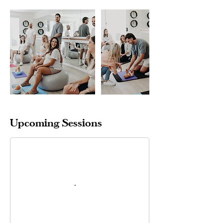
Upcoming Sessions