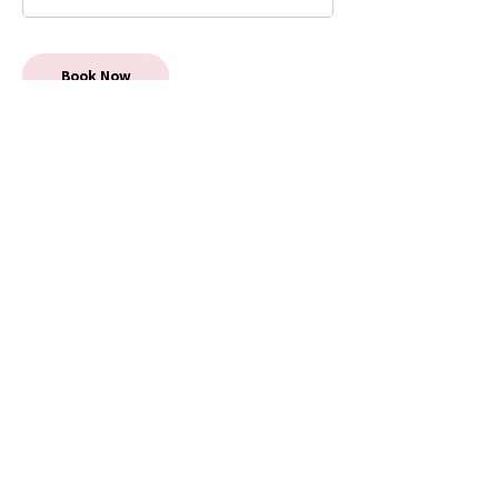
Book Now
5 Star Reviews
Auckland Most Popular
Antenatal Classes & Mothers
Groups