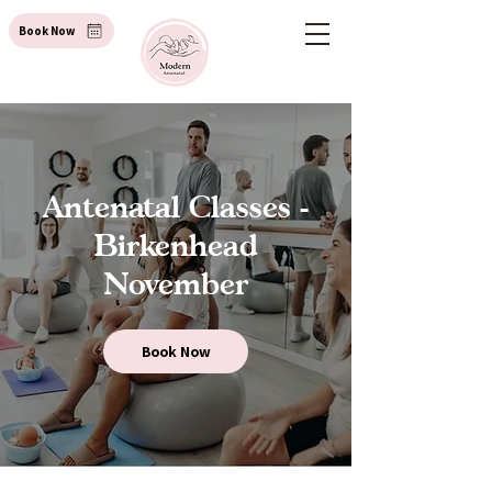
Book Now
Antenatal Classes -
Birkenhead
November
Book Now