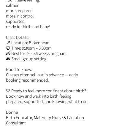
calmer
more prepared
more in control
supported
ready for birth and baby!
Class Details:
📍 Location: Birkenhead
⏰ Time: 9:30am – 3:00pm
👶 Best for: 20–36 weeks pregnant
👥 Small group setting
Good to know:
Classes often sell out in advance — early
booking recommended.
🤍 Ready to feel more confident about birth?
Book now and walk into birth feeling
prepared, supported, and knowing what to do.
Donna
Birth Educator, Maternity Nurse & Lactation
Consultant