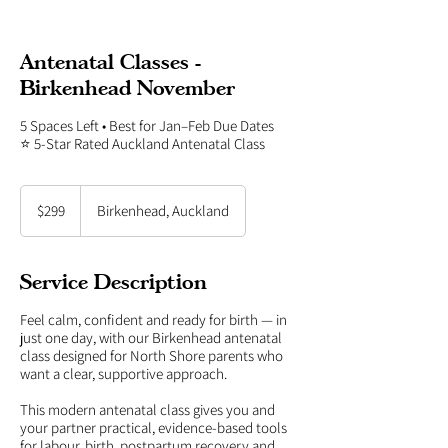
Antenatal Classes -
Birkenhead November
5 Spaces Left • Best for Jan–Feb Due Dates
⭐ 5-Star Rated Auckland Antenatal Class
299
New
$299
Birkenhead, Auckland
Zealand
dollars
Service Description
Feel calm, confident and ready for birth — in
just one day, with our Birkenhead antenatal
class designed for North Shore parents who
want a clear, supportive approach.
This modern antenatal class gives you and
your partner practical, evidence-based tools
for labour, birth, postpartum recovery and