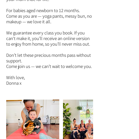
For babies aged newborn to 12 months.
Come as you are — yoga pants, messy bun, no
makeup — we love it all.
We guarantee every class you book. If you
can't make it, you’ll receive an online version
to enjoy from home, so you’ll never miss out.
Don’t let these precious months pass without
support.
Come join us — we can’t wait to welcome you.
With love,
Donna x