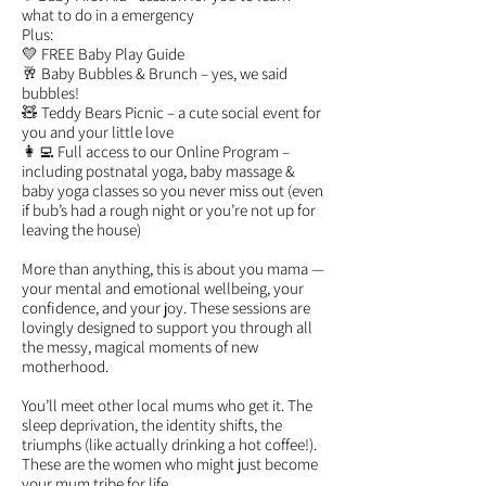
what to do in a emergency
Plus:
💛 FREE Baby Play Guide
🥂 Baby Bubbles & Brunch – yes, we said
bubbles!
🧸 Teddy Bears Picnic – a cute social event for
you and your little love
👩‍💻 Full access to our Online Program –
including postnatal yoga, baby massage &
baby yoga classes so you never miss out (even
if bub’s had a rough night or you’re not up for
leaving the house)
More than anything, this is about you mama —
your mental and emotional wellbeing, your
confidence, and your joy. These sessions are
lovingly designed to support you through all
the messy, magical moments of new
motherhood.
You’ll meet other local mums who get it. The
sleep deprivation, the identity shifts, the
triumphs (like actually drinking a hot coffee!).
These are the women who might just become
your mum tribe for life.