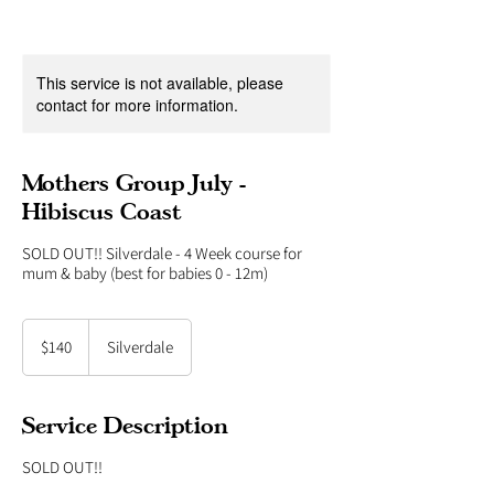
This service is not available, please
contact for more information.
Mothers Group July -
Hibiscus Coast
SOLD OUT!! Silverdale - 4 Week course for
140
New
$140
Silverdale
Zealand
dollars
Service Description
SOLD OUT!!