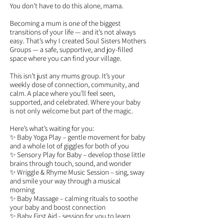
You don’t have to do this alone, mama.
Becoming a mum is one of the biggest
transitions of your life — and it’s not always
easy. That’s why I created Soul Sisters Mothers
Groups — a safe, supportive, and joy-filled
space where you can find your village.
This isn’t just any mums group. It’s your
weekly dose of connection, community, and
calm. A place where you’ll feel seen,
supported, and celebrated. Where your baby
is not only welcome but part of the magic.
Here’s what’s waiting for you:
✨ Baby Yoga Play – gentle movement for baby
and a whole lot of giggles for both of you
✨ Sensory Play for Baby – develop those little
brains through touch, sound, and wonder
✨ Wriggle & Rhyme Music Session – sing, sway
and smile your way through a musical
morning
✨ Baby Massage – calming rituals to soothe
your baby and boost connection
✨ Baby First Aid - session for you to learn