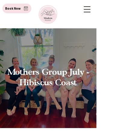
Book Now
Mothers Group July -
Hibiscus Coast