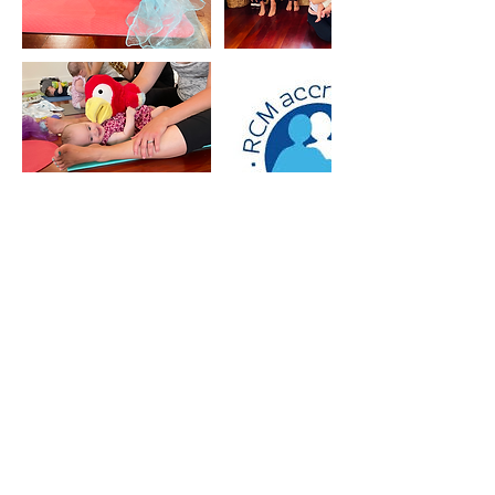
5 Star Reviews
Auckland Most Popular
Antenatal Classes & Mothers