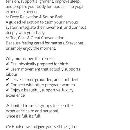
tension, support alignment, improve sleep,
and prepare your body for labour — no yoga
experience needed.
✨ Deep Relaxation & Sound Bath
A guided relaxation to calm your nervous
system, integrate the movement, and connect
deeply with your baby.
✨ Tea, Cake & Great Conversation
Because feeling cared for matters. Stay, chat,
or simply enjoy the moment.
Why mums love this retreat
✔ Feel physically prepared for birth
✔ Learn movement that actually supports
labour
✔ Leave calmer, grounded, and confident
✔ Connect with other pregnant women
✔ Enjoy a beautiful, supportive, luxury
experience
⚠️ Limited to small groups to keep the
experience calm and personal.
Once it’s full, it’s full.
👉 Book now and give yourself the gift of