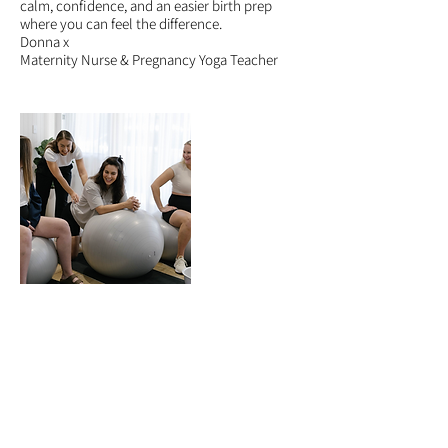
calm, confidence, and an easier birth prep
where you can feel the difference.
Donna x
Maternity Nurse & Pregnancy Yoga Teacher
5 Star Reviews