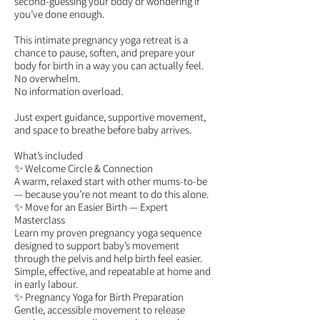
second-guessing your body or wondering if
you’ve done enough.
This intimate pregnancy yoga retreat is a
chance to pause, soften, and prepare your
body for birth in a way you can actually feel.
No overwhelm.
No information overload.
Just expert guidance, supportive movement,
and space to breathe before baby arrives.
What’s included
✨ Welcome Circle & Connection
A warm, relaxed start with other mums-to-be
— because you’re not meant to do this alone.
✨ Move for an Easier Birth — Expert
Masterclass
Learn my proven pregnancy yoga sequence
designed to support baby’s movement
through the pelvis and help birth feel easier.
Simple, effective, and repeatable at home and
in early labour.
✨ Pregnancy Yoga for Birth Preparation
Gentle, accessible movement to release