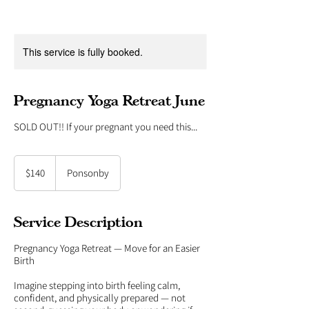
This service is fully booked.
Pregnancy Yoga Retreat June
SOLD OUT!! If your pregnant you need this...
140
New
$140
Ponsonby
Zealand
dollars
Service Description
Pregnancy Yoga Retreat — Move for an Easier
Birth
Imagine stepping into birth feeling calm,
confident, and physically prepared — not