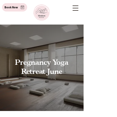
Book Now
Pregnancy Yoga
Retreat June