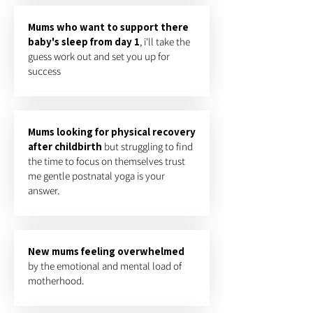
Mums who want to support there
baby's sleep from day 1
, i'll take the
guess work out and set you up for
success
Mums looking for physical recovery
after childbirth
but struggling to find
the time to focus on themselves trust
me gentle postnatal yoga is your
answer.
New mums feeling overwhelmed
by the emotional and mental load of
motherhood.