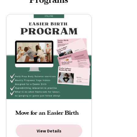
Move for an Easier Birth
View Details