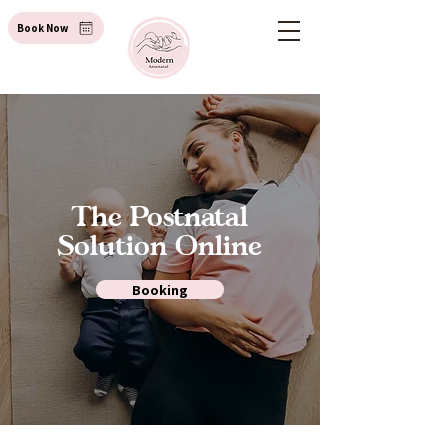
Book Now
The Postnatal
Solution Online
Booking