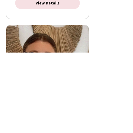
View Details
Masterclass: 4 steps to a
easier birth