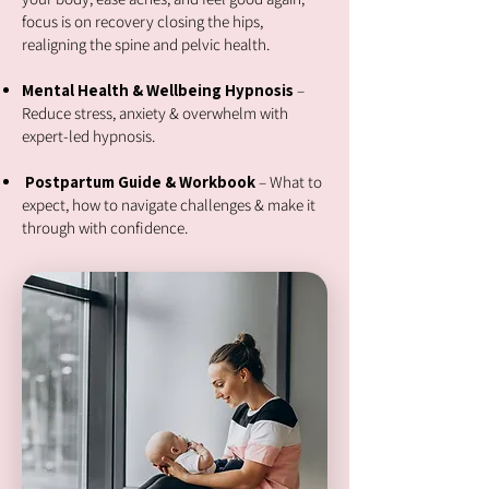
focus is on recovery closing the hips,
realigning the spine and pelvic health.
Mental Health & Wellbeing Hypnosis
–
Reduce stress, anxiety & overwhelm with
expert-led hypnosis.
Postpartum Guide & Workbook
– What to
expect, how to navigate challenges & make it
through with confidence.