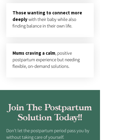
​Those wanting to connect more
deeply
with their baby while also
finding balance in their own life.
Mums craving a calm
, positive
postpartum experience but needing
flexible, on-demand solutions.
Join The Postpartum
Solution Today!!
Don’t let the postpartum period pass you by
without taking care of yourself.