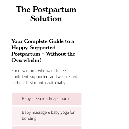
The Postpartum
Solution
Your Complete Guide to a
Happy, Supported
Postpartum – Without the
Overwhelm!
For new mums who want to feel
confident, supported, and well-rested
in those first months with baby.
Baby sleep roadmap course
Baby massage & baby yoga for
bonding