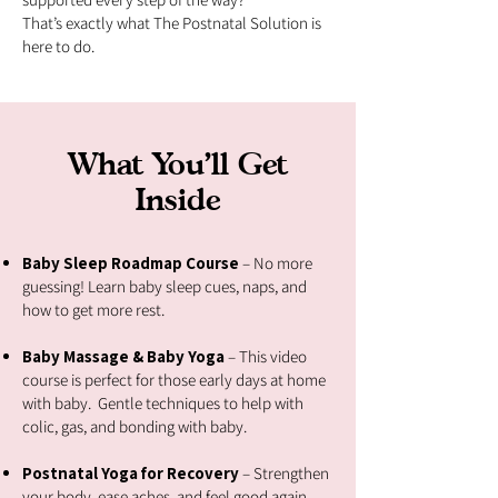
That’s exactly what The Postnatal Solution is
here to do.
What You’ll Get
Inside
Baby Sleep Roadmap Course
– No more
guessing! Learn baby sleep cues, naps, and
how to get more rest.
Baby Massage & Baby Yoga
– This video
course is perfect for those early days at home
with baby. Gentle techniques to help with
colic, gas, and bonding with baby.
Postnatal Yoga for Recovery
– Strengthen
your body, ease aches, and feel good again,