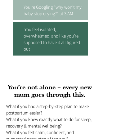
You’re Googling “why won’t my
baby stop crying?” at 3 AM
You feel isolated,
overwhelmed, and like you’re
supposed to have it all figured
out
You’re not alone – every new
mum goes through this.
What if you had a step-by-step plan to make
postpartum easier?
What if you knew exactly what to do for sleep,
recovery & mental wellbeing?
What if you felt calm, confident, and
supported every step of the way?