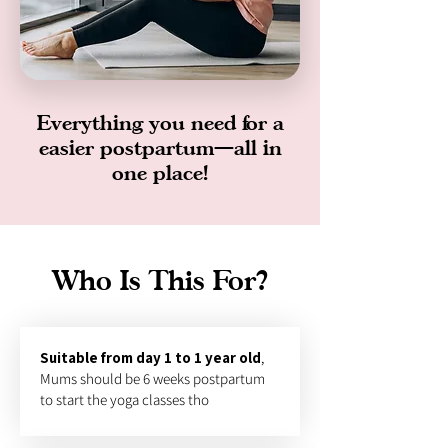
Everything you need for a
easier postpartum—all in
one place!
Who Is This For?
Suitable from day 1 to 1 year old
,
Mums should be 6 weeks postpartum
to start the yoga classes tho