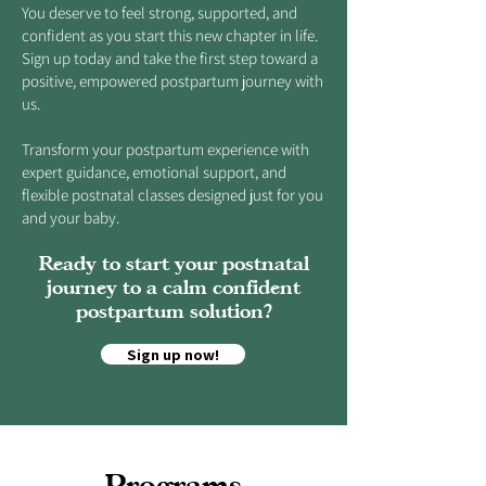
You deserve to feel strong, supported, and
confident as you start this new chapter in life.
Sign up today and take the first step toward a
positive, empowered postpartum journey with
us.
Transform your postpartum experience with
expert guidance, emotional support, and
flexible postnatal classes designed just for you
and your baby.
Ready to start your postnatal
journey to a calm confident
postpartum solution?
Sign up now!
Programs