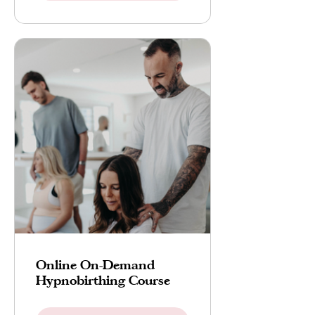
Online On-Demand
Hypnobirthing Course