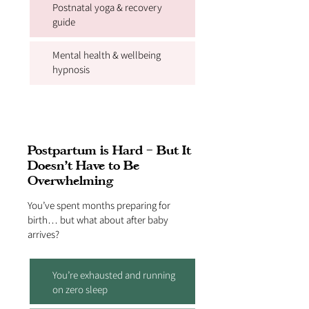
Postnatal yoga & recovery
guide
Mental health & wellbeing
hypnosis
Postpartum is Hard – But It
Doesn’t Have to Be
Overwhelming
You’ve spent months preparing for
birth… but what about after baby
arrives?
You’re exhausted and running
on zero sleep