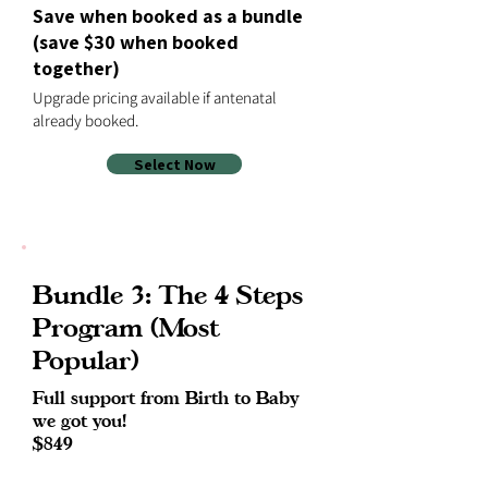
Save when booked as a bundle
(save $30 when booked
together)
Upgrade pricing available if antenatal
already booked.
Select Now
Bundle 3: The 4 Steps
Program (Most
Popular)
Full support from Birth to Baby
we got you!
$849