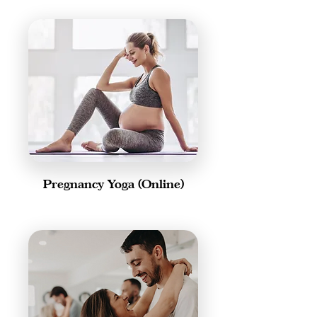
Pregnancy Yoga (Online)