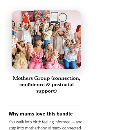
Mothers Group (connection,
confidence & postnatal
support)
Why mums love this bundle
You walk into birth feeling informed — and
step into motherhood already connected