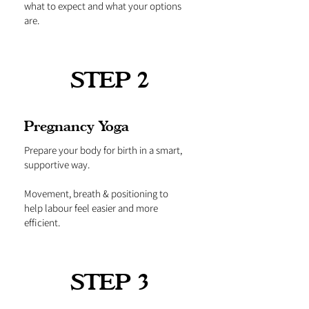
what to expect and what your options
are.
STEP 2
Pregnancy Yoga
Prepare your body for birth in a smart,
supportive way.
Movement, breath & positioning to
help labour feel easier and more
efficient.
STEP 3