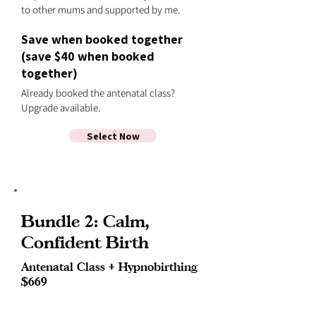
to other mums and supported by me.
Save when booked together
(save $40 when booked
together)
Already booked the antenatal class?
Upgrade available.
Select Now
Bundle 2: Calm,
Confident Birth
Antenatal Class + Hypnobirthing
$669