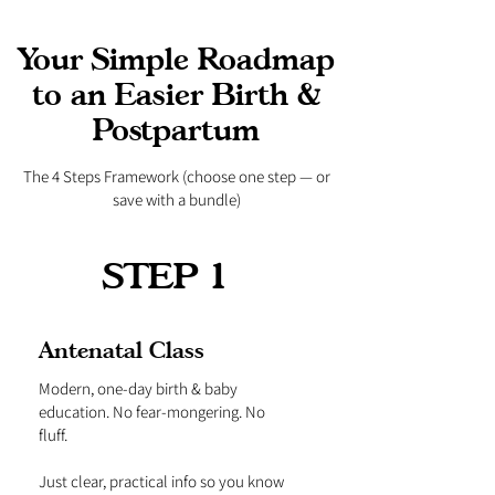
Your Simple Roadmap
to an Easier Birth &
Postpartum
The 4 Steps Framework (choose one step — or
save with a bundle)
STEP 1
Antenatal Class
Modern, one-day birth & baby
education. No fear-mongering. No
fluff.
Just clear, practical info so you know