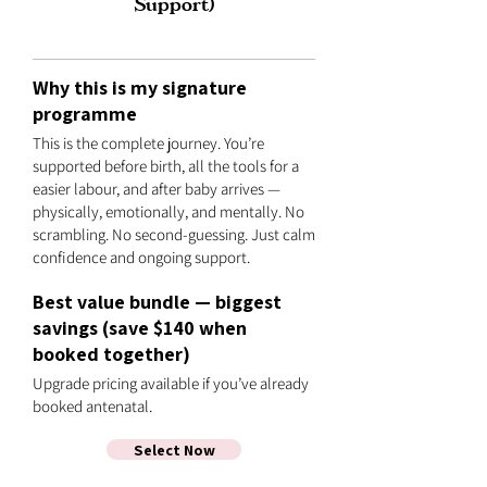
Support)
Why this is my signature
programme
This is the complete journey. You’re
supported before birth, all the tools for a
easier labour, and after baby arrives —
physically, emotionally, and mentally. No
scrambling. No second-guessing. Just calm
confidence and ongoing support.
Best value bundle — biggest
savings (save $140 when
booked together)
Upgrade pricing available if you’ve already
booked antenatal.
Select Now