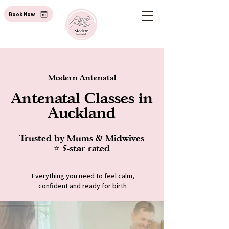
Book Now
Modern Antenatal
Antenatal Classes in
Auckland
Trusted by Mums & Midwives
⭐ 5-star rated
Everything you need to feel calm,
confident and ready for birth