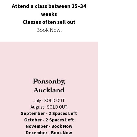
Attend a class between 25–34
weeks
Classes often sell out
Book Now!
Ponsonby,
Auckland
July - SOLD OUT
August - SOLD OUT
September - 2 Spaces Left
October - 2 Spaces Left
November - Book Now
December - Book Now