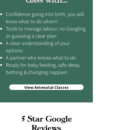
Confidence going into birth, you will
know what to do when!!
Tools to manage labour, no Googling
or guessing a clear plan
A clear understanding of your
options
A partner who knows what to do
Ready for baby feeding, safe sleep,
bathing & changing nappies!
View Antenatal Classes
5 Star Google
Reviews