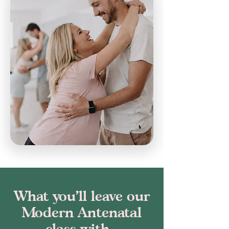
What you’ll leave our
Modern Antenatal
class with...