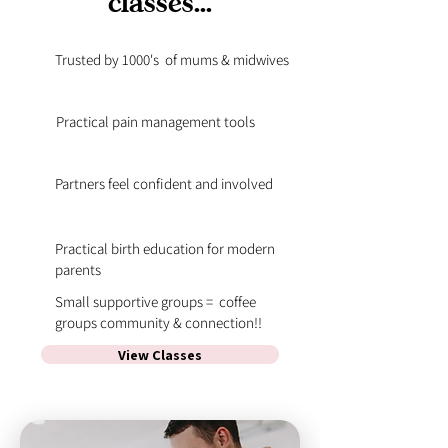
classes...
Trusted by 1000's of mums & midwives
Practical pain management tools
Partners feel confident and involved
Practical birth education for modern
parents
Small supportive groups = coffee
groups community & connection!!
View Classes