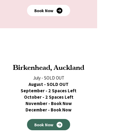
Book Now
Birkenhead, Auckland
July - SOLD OUT
August - SOLD OUT
September - 2 Spaces Left
October - 2 Spaces Left
November - Book Now
December - Book Now
Book Now