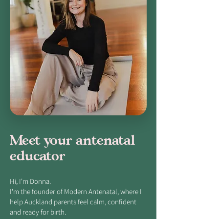
Meet your antenatal
educator
Hi, I'm Donna.
I'm the founder of Modern Antenatal, where I
help Auckland parents feel calm, confident
and ready for birth.