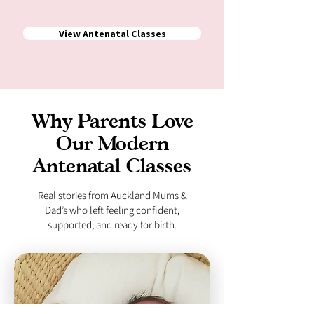
View Antenatal Classes
Why Parents Love
Our Modern
Antenatal Classes
Real stories from Auckland Mums &
Dad’s who left feeling confident,
supported, and ready for birth.