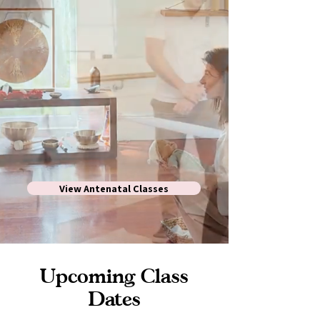
View Antenatal Classes
Upcoming Class
Dates