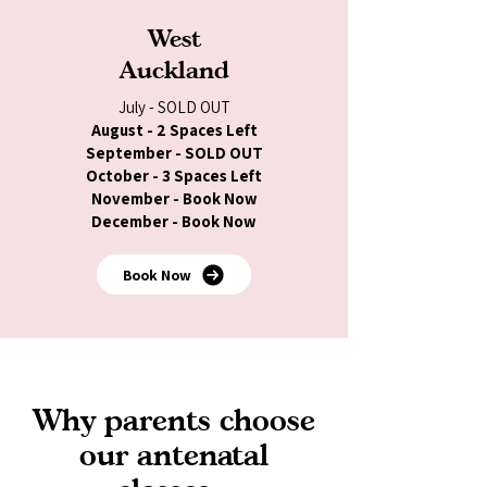
West
Auckland
July - SOLD OUT
August - 2 Spaces Left
September - SOLD OUT
October - 3 Spaces Left
November - Book Now
December - Book Now
Book Now
Why parents choose
our antenatal