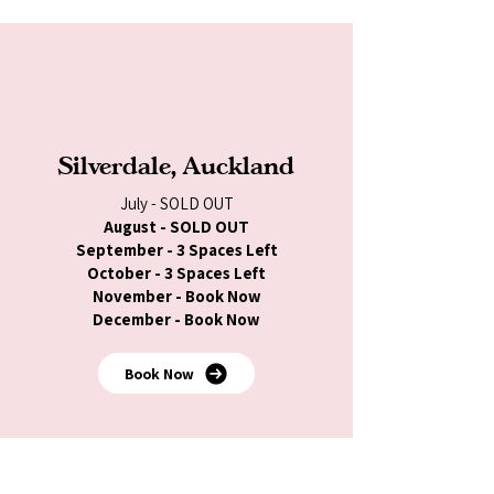
Silverdale, Auckland
July - SOLD OUT
August - SOLD OUT
September - 3 Spaces Left
October - 3 Spaces Left
November - Book Now
December - Book Now
Book Now