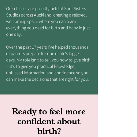
Our classes are proudly held at Soul Sisters
Studios across Auckland, creating a relaxed,
welcoming space where you can learn
everything you need for birth and baby in just
one day.
Over the past 17 years I've helped thousands
of parents prepare for one of life's biggest
days. My role isn't to tell you how to give birth
—it's to give you practical knowledge,
unbiased information and confidence so you
can make the decisions that are right for you.
Ready to feel more
confident about
birth?