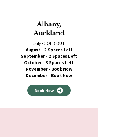
Albany,
Auckland
July - SOLD OUT
August - 2 Spaces Left
September - 2 Spaces Left
October - 3 Spaces Left
November - Book Now
December - Book Now
Book Now