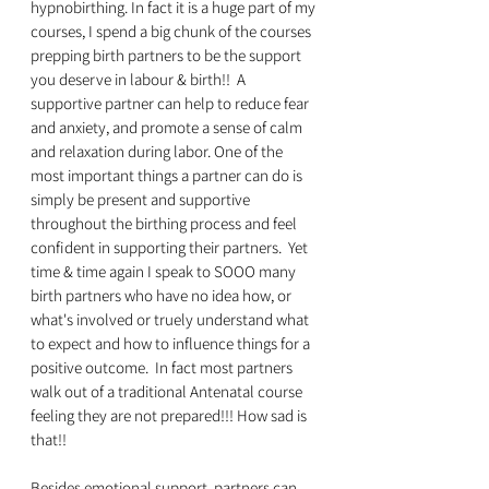
hypnobirthing. In fact it is a huge part of my 
courses, I spend a big chunk of the courses 
prepping birth partners to be the support 
you deserve in labour & birth!!  A 
supportive partner can help to reduce fear 
and anxiety, and promote a sense of calm 
and relaxation during labor. One of the 
most important things a partner can do is 
simply be present and supportive 
throughout the birthing process and feel 
confident in supporting their partners.  Yet 
time & time again I speak to SOOO many 
birth partners who have no idea how, or 
what's involved or truely understand what 
to expect and how to influence things for a 
positive outcome.  In fact most partners 
walk out of a traditional Antenatal course 
feeling they are not prepared!!! How sad is 
that!!
Besides emotional support, partners can 