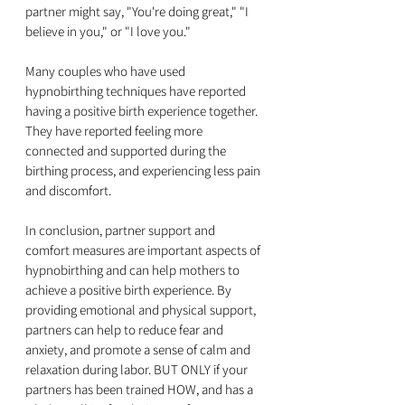
partner might say, "You're doing great," "I 
believe in you," or "I love you."
Many couples who have used 
hypnobirthing techniques have reported 
having a positive birth experience together. 
They have reported feeling more 
connected and supported during the 
birthing process, and experiencing less pain 
and discomfort.
In conclusion, partner support and 
comfort measures are important aspects of 
hypnobirthing and can help mothers to 
achieve a positive birth experience. By 
providing emotional and physical support, 
partners can help to reduce fear and 
anxiety, and promote a sense of calm and 
relaxation during labor. BUT ONLY if your 
partners has been trained HOW, and has a 