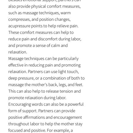
also provide physical comfort measures, 
such as massage techniques, warm 
compresses, and position changes, 
acupressure points to help relieve pain. 
These comfort measures can help to 
reduce pain and discomfort during labor, 
and promote a sense of calm and 
relaxation.
Massage techniques can be particularly 
effective in reducing pain and promoting 
relaxation. Partners can use light touch, 
deep pressure, or a combination of both to 
massage the mother's back, legs, and feet. 
This can also help to release tension and 
promote relaxation during labor.
Encouraging words can also be a powerful 
form of support. Partners can provide 
positive affirmations and encouragement 
throughout labor to help the mother stay 
focused and positive. For example, a 