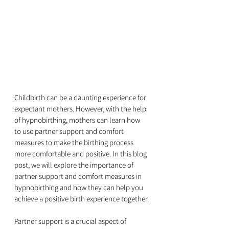
Childbirth can be a daunting experience for 
expectant mothers. However, with the help 
of hypnobirthing, mothers can learn how 
to use partner support and comfort 
measures to make the birthing process 
more comfortable and positive. In this blog 
post, we will explore the importance of 
partner support and comfort measures in 
hypnobirthing and how they can help you 
achieve a positive birth experience together.
Partner support is a crucial aspect of 