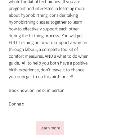
whole toolkit of techniques.  If you are 
pregnant and interested in learning more 
about hypnobirthing, consider taking 
hypnobirthing classes together to learn 
how to effectively support each other 
during the birthing process.  You will get 
FULL training on how to support a woman 
through labour, a complete toolkit of 
comfort measures, AND a what to do when 
guide.  All to help you both have a positive 
birth experience, don't leave it to chance 
you only get to do this birth once!!
Book now, online or in person.
Donna x
Learn more