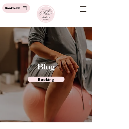
Book Now
Blog
Booking