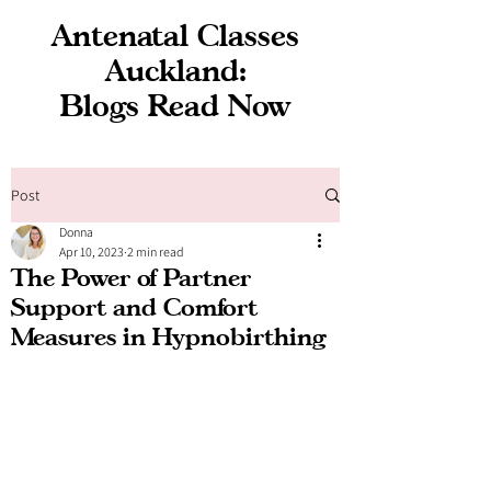
Antenatal Classes
Auckland:
Blogs Read Now
Post
Donna
Apr 10, 2023
2 min read
The Power of Partner
Support and Comfort
Measures in Hypnobirthing