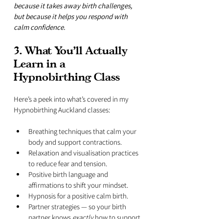
because it takes away birth challenges, 
but because it helps you respond with 
calm confidence.
3. What You’ll Actually 
Learn in a 
Hypnobirthing Class
Here’s a peek into what’s covered in my 
Hypnobirthing Auckland classes:
Breathing techniques that calm your 
body and support contractions.
Relaxation and visualisation practices 
to reduce fear and tension.
Positive birth language and 
affirmations to shift your mindset.
Hypnosis for a positive calm birth.
Partner strategies — so your birth 
partner knows 
exactly
 how to support 