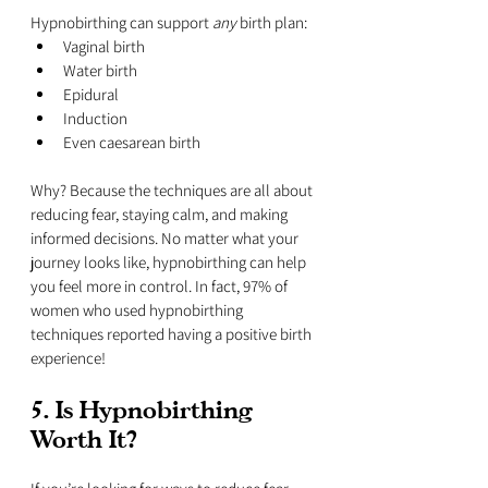
Hypnobirthing can support 
any
 birth plan:
Vaginal birth
Water birth
Epidural
Induction
Even caesarean birth
Why? Because the techniques are all about 
reducing fear, staying calm, and making 
informed decisions. No matter what your 
journey looks like, hypnobirthing can help 
you feel more in control. In fact, 97% of 
women who used hypnobirthing 
techniques reported having a positive birth 
experience!
5. Is Hypnobirthing 
Worth It?