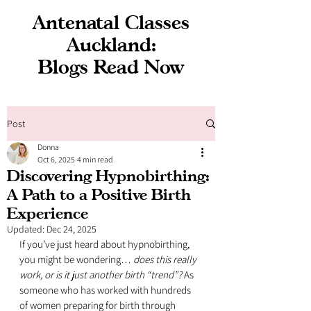
Antenatal Classes
Auckland:
Blogs Read Now
Post
Donna
Oct 6, 2025
4 min read
Discovering Hypnobirthing:
A Path to a Positive Birth
Experience
Updated:
Dec 24, 2025
If you’ve just heard about hypnobirthing, 
you might be wondering… 
does this really 
work, or is it just another birth “trend”?
 As 
someone who has worked with hundreds 
of women preparing for birth through 