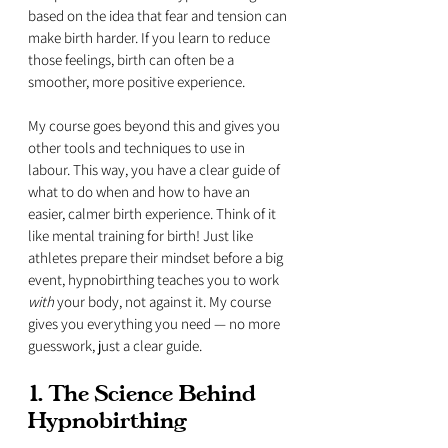
based on the idea that fear and tension can 
make birth harder. If you learn to reduce 
those feelings, birth can often be a 
smoother, more positive experience. 
My course goes beyond this and gives you 
other tools and techniques to use in 
labour. This way, you have a clear guide of 
what to do when and how to have an 
easier, calmer birth experience. Think of it 
like mental training for birth! Just like 
athletes prepare their mindset before a big 
event, hypnobirthing teaches you to work 
with
 your body, not against it. My course 
gives you everything you need — no more 
guesswork, just a clear guide.
1. The Science Behind 
Hypnobirthing