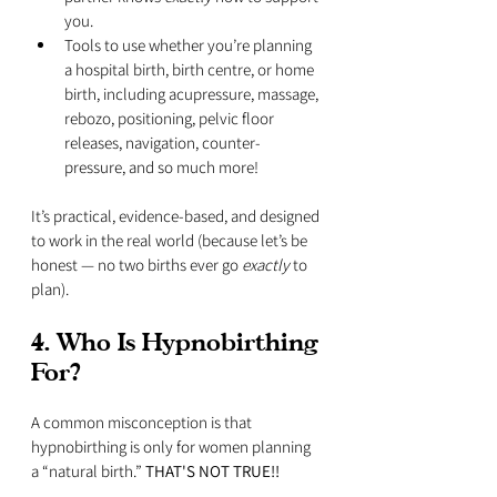
you.
Tools to use whether you’re planning 
a hospital birth, birth centre, or home 
birth, including acupressure, massage, 
rebozo, positioning, pelvic floor 
releases, navigation, counter-
pressure, and so much more!
It’s practical, evidence-based, and designed 
to work in the real world (because let’s be 
honest — no two births ever go 
exactly
 to 
plan).
4. Who Is Hypnobirthing 
For?
A common misconception is that 
hypnobirthing is only for women planning 
a “natural birth.” 
THAT'S NOT TRUE!!