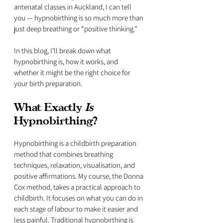
antenatal classes in Auckland, I can tell 
you — hypnobirthing is so much more than 
just deep breathing or “positive thinking.” 
In this blog, I’ll break down what 
hypnobirthing is, how it works, and 
whether it might be the right choice for 
your birth preparation.
What Exactly 
Is
Hypnobirthing?
Hypnobirthing is a childbirth preparation 
method that combines breathing 
techniques, relaxation, visualisation, and 
positive affirmations. My course, the Donna 
Cox method, takes a practical approach to 
childbirth. It focuses on what you can do in 
each stage of labour to make it easier and 
less painful. Traditional hypnobirthing is 