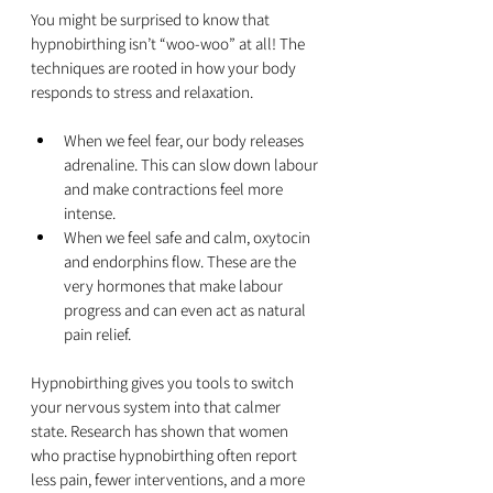
You might be surprised to know that 
hypnobirthing isn’t “woo-woo” at all! The 
techniques are rooted in how your body 
responds to stress and relaxation.
When we feel fear, our body releases 
adrenaline. This can slow down labour 
and make contractions feel more 
intense.
When we feel safe and calm, oxytocin 
and endorphins flow. These are the 
very hormones that make labour 
progress and can even act as natural 
pain relief.
Hypnobirthing gives you tools to switch 
your nervous system into that calmer 
state. Research has shown that women 
who practise hypnobirthing often report 
less pain, fewer interventions, and a more 