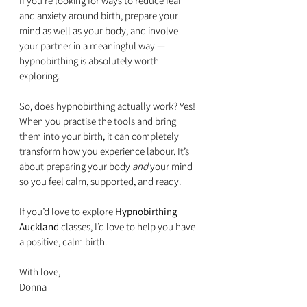
If you’re looking for ways to reduce fear 
and anxiety around birth, prepare your 
mind as well as your body, and involve 
your partner in a meaningful way — 
hypnobirthing is absolutely worth 
exploring. 
So, does hypnobirthing actually work? Yes! 
When you practise the tools and bring 
them into your birth, it can completely 
transform how you experience labour. It’s 
about preparing your body 
and
 your mind 
so you feel calm, supported, and ready.
If you’d love to explore 
Hypnobirthing 
Auckland
 classes, I’d love to help you have 
a positive, calm birth.
With love,  
Donna 