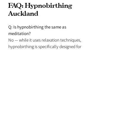
FAQ: Hypnobirthing 
Auckland
Q: Is hypnobirthing the same as 
meditation?
No — while it uses relaxation techniques, 
hypnobirthing is specifically designed for 
labour and birth.
Q: Do I have to be “good at relaxing” for 
hypnobirthing to work?
Not at all! Hypnobirthing techniques are 
simple and effective — even if you’ve never 
meditated before.
Q: Can my partner be involved?
Yes! In fact, hypnobirthing works best when 
your birth partner learns how to support 
you with the tools and techniques.