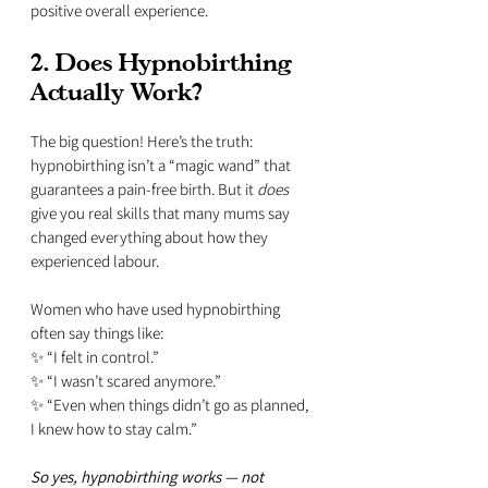
positive overall experience.
2. Does Hypnobirthing 
Actually Work?
The big question! Here’s the truth: 
hypnobirthing isn’t a “magic wand” that 
guarantees a pain-free birth. But it 
does
give you real skills that many mums say 
changed everything about how they 
experienced labour.
Women who have used hypnobirthing 
often say things like:
✨ “I felt in control.”  
✨ “I wasn’t scared anymore.”  
✨ “Even when things didn’t go as planned, 
I knew how to stay calm.”  
So yes, hypnobirthing works — not 