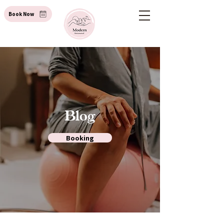
Book Now
Blog
Booking