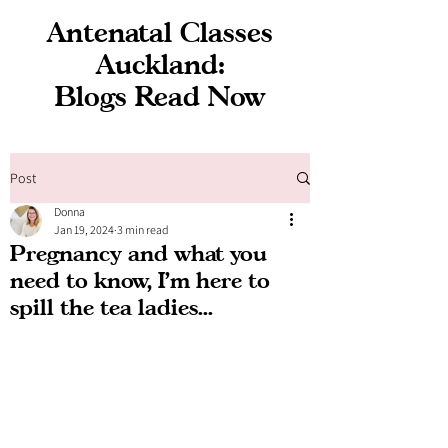
Antenatal Classes
Auckland:
Blogs Read Now
Post
Donna
Jan 19, 2024
3 min read
Pregnancy and what you
need to know, I'm here to
spill the tea ladies...