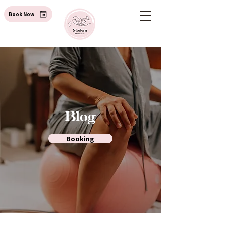
Book Now
Blog
Booking