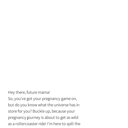
Hey there, future mama! 
So, you've got your pregnancy game on, 
but do you know what the universe has in 
store for you? Buckle up, because your 
pregnancy journey is about to get as wild 
as a rollercoaster ride! I'm here to spill the 