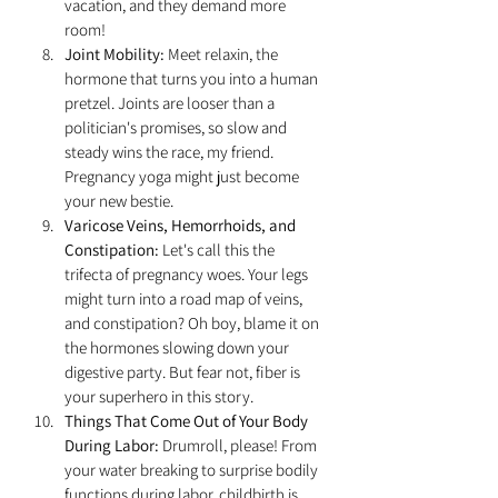
vacation, and they demand more 
room!
Joint Mobility:
 Meet relaxin, the 
hormone that turns you into a human 
pretzel. Joints are looser than a 
politician's promises, so slow and 
steady wins the race, my friend. 
Pregnancy yoga might just become 
your new bestie.
Varicose Veins, Hemorrhoids, and 
Constipation:
 Let's call this the 
trifecta of pregnancy woes. Your legs 
might turn into a road map of veins, 
and constipation? Oh boy, blame it on 
the hormones slowing down your 
digestive party. But fear not, fiber is 
your superhero in this story.
Things That Come Out of Your Body 
During Labor:
 Drumroll, please! From 
your water breaking to surprise bodily 
functions during labor, childbirth is 