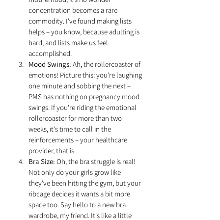
concentration becomes a rare 
commodity. I've found making lists 
helps – you know, because adulting is 
hard, and lists make us feel 
accomplished.
Mood Swings:
 Ah, the rollercoaster of 
emotions! Picture this: you're laughing 
one minute and sobbing the next – 
PMS has nothing on pregnancy mood 
swings. If you're riding the emotional 
rollercoaster for more than two 
weeks, it's time to call in the 
reinforcements – your healthcare 
provider, that is.
Bra Size:
 Oh, the bra struggle is real! 
Not only do your girls grow like 
they've been hitting the gym, but your 
ribcage decides it wants a bit more 
space too. Say hello to a new bra 
wardrobe, my friend. It's like a little 