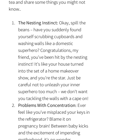
tea and share some things you might not 
know..
The Nesting Instinct:
 Okay, spill the 
beans – have you suddenly found 
yourself scrubbing cupboards and 
washing walls like a domestic 
superhero? Congratulations, my 
friend, you've been hit by the nesting 
instinct! It's like your house turned 
into the set of a home makeover 
show, and you're the star. Just be 
careful not to unleash your inner 
superhero too much – we don't want 
you tackling the walls with a cape on!
Problems With Concentration:
 Ever 
feel like you've misplaced your keys in 
the refrigerator? Blame it on 
pregnancy brain! Between baby kicks 
and the excitement of impending 
motherhood, it's no wonder 