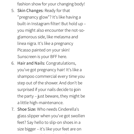
fashion show for your changing body!
Skin Changes:
 Ready for that 
"pregnancy glow"? It's like having a 
built-in Instagram filter! But hold up – 
you might also encounter the not-so-
glamorous side, like melasma and 
linea nigra. It's like a pregnancy 
Picasso painted on your skin! 
Sunscreen is your BFF here.
Hair and Nails:
 Congratulations, 
you've got pregnancy hair! It's like a 
shampoo commercial every time you 
step out of the shower. And don't be 
surprised if your nails decide to join 
the party – just beware, they might be 
a little high-maintenance.
Shoe Size:
 Who needs Cinderella's 
glass slipper when you've got swollen 
feet? Say hello to slip-on shoes in a 
size bigger – it's like your feet are on 