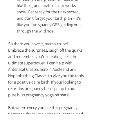
like the grand finale of a fireworks 
show. Get ready for the unexpected, 
and don't forget your birth plan – it's 
like your pregnancy GPS guiding you 
through the wild ride.
So there you have it, mama-to-be! 
Embrace the surprises, laugh off the quirks, 
and remember, you're creating life – the 
ultimate superpower.  I can help with 
Antenatal Classes here in Auckland and 
Hypnobirthing Classes to give you the tools 
for a positive calm birth. If your looking to 
relax this pregnancy hen sign up to our 
pure bliss pregnancy yoga retreats!
But where every you are this pregnancy, 
Cheers to the journey, the unexpected, and 
the incredible joy waiting for you at the 
finish line! 🌈👶✨