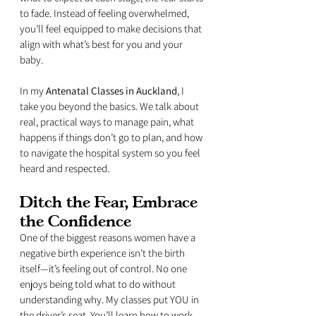
to fade. Instead of feeling overwhelmed, 
you’ll feel equipped to make decisions that 
align with what’s best for you and your 
baby.
In my 
Antenatal Classes in Auckland
, I 
take you beyond the basics. We talk about 
real, practical ways to manage pain, what 
happens if things don’t go to plan, and how 
to navigate the hospital system so you feel 
heard and respected.
Ditch the Fear, Embrace 
the Confidence
One of the biggest reasons women have a 
negative birth experience isn’t the birth 
itself—it’s feeling out of control. No one 
enjoys being told what to do without 
understanding why. My classes put YOU in 
the driver’s seat. You’ll learn how to work 