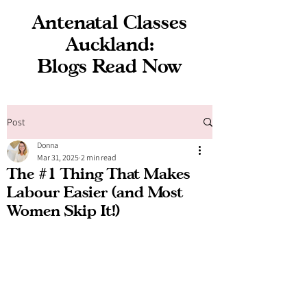
Antenatal Classes
Auckland:
Blogs Read Now
Post
Donna
Mar 31, 2025
2 min read
The #1 Thing That Makes
Labour Easier (and Most
Women Skip It!)