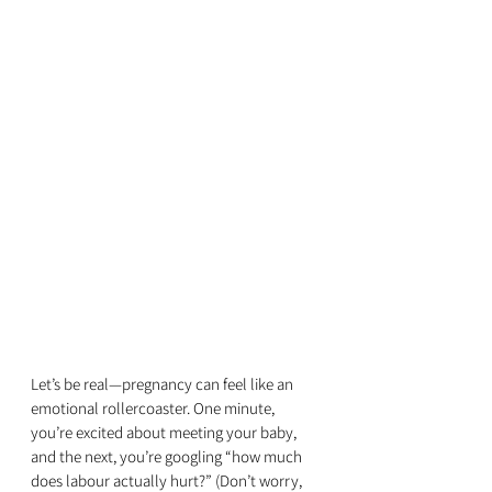
Let’s be real—pregnancy can feel like an 
emotional rollercoaster. One minute, 
you’re excited about meeting your baby, 
and the next, you’re googling “how much 
does labour actually hurt?” (Don’t worry, 