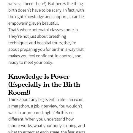
we’ve all been there!). But here’s the thing: 
birth doesn’t have to be scary. In fact, with 
the right knowledge and support, it can be 
empowering, even beautiful.
That’s where antenatal classes come in. 
They’re not just about breathing 
techniques and hospital tours; they’re 
about preparing you for birth in a way that 
makes you feel confident, in control, and 
ready to meet your baby.
Knowledge is Power 
(Especially in the Birth 
Room!)
Think about any big event in life—an exam, 
a marathon, a job interview. You wouldn’t 
walk in unprepared, right? Birth is no 
different. When you understand how 
labour works, what your body is doing, and 
what to expect at each stage, the fear starts 