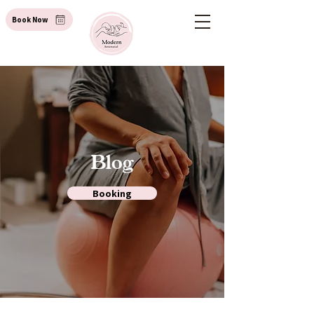
Book Now
Blog
Booking