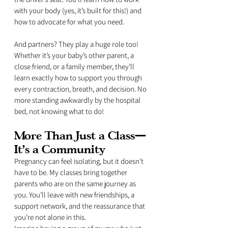
with your body (yes, it’s built for this!) and 
how to advocate for what you need.
And partners? They play a huge role too! 
Whether it’s your baby’s other parent, a 
close friend, or a family member, they’ll 
learn exactly how to support you through 
every contraction, breath, and decision. No 
more standing awkwardly by the hospital 
bed, not knowing what to do!
More Than Just a Class—
It’s a Community
Pregnancy can feel isolating, but it doesn’t 
have to be. My classes bring together 
parents who are on the same journey as 
you. You’ll leave with new friendships, a 
support network, and the reassurance that 
you’re not alone in this.