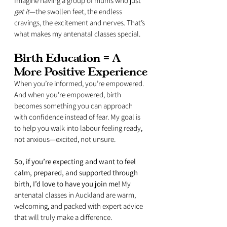
Imagine having a group of mums who just 
get it
—the swollen feet, the endless 
cravings, the excitement and nerves. That’s 
what makes my antenatal classes special.
Birth Education = A 
More Positive Experience
When you’re informed, you’re empowered. 
And when you’re empowered, birth 
becomes something you can approach 
with confidence instead of fear. My goal is 
to help you walk into labour feeling ready, 
not anxious—excited, not unsure.
So, if you’re expecting and want to feel 
calm, prepared, and supported through 
birth, I’d love to have you join me!
 My 
antenatal classes in Auckland are warm, 
welcoming, and packed with expert advice 
that will truly make a difference.