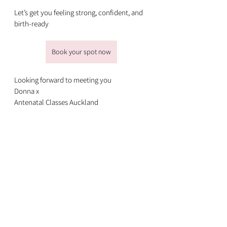
Let’s get you feeling strong, confident, and 
birth-ready
Book your spot now
Looking forward to meeting you
Donna x
Antenatal Classes Auckland
See All
Recent Posts