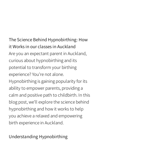
The Science Behind Hypnobirthing: How 
it Works in our classes in Auckland
Are you an expectant parent in Auckland, 
curious about hypnobirthing and its 
potential to transform your birthing 
experience? You're not alone. 
Hypnobirthing is gaining popularity for its 
ability to empower parents, providing a 
calm and positive path to childbirth. In this 
blog post, we'll explore the science behind 
hypnobirthing and how it works to help 
you achieve a relaxed and empowering 
birth experience in Auckland.
Understanding Hypnobirthing