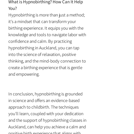
What is Hypnobirthing? How Can It Help 
You?
Hypnobirthing is more than just a method; 
it's a mindset that can transform your 
birthing experience. It equips you with the 
knowledge and tools to navigate labor with 
confidence and calm. By practicing 
hypnobirthing in Auckland, you can tap 
into the science of relaxation, positive 
thinking, and the mind-body connection to 
create a birthing experience that is gentle 
and empowering.
In conclusion, hypnobirthing is grounded 
in science and offers an evidence-based 
approach to childbirth. The techniques 
you'll learn, coupled with your dedication 
and the support of hypnobirthing classes in 
Auckland, can help you achieve a calm and 
positive birth experience that aligns with 