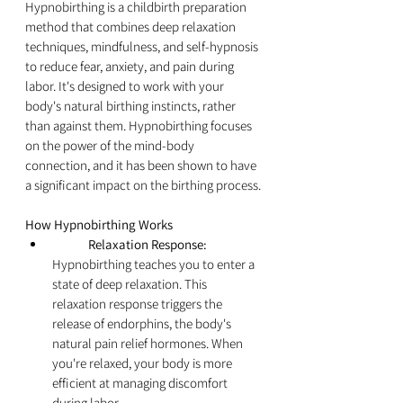
Hypnobirthing is a childbirth preparation 
method that combines deep relaxation 
techniques, mindfulness, and self-hypnosis 
to reduce fear, anxiety, and pain during 
labor. It's designed to work with your 
body's natural birthing instincts, rather 
than against them. Hypnobirthing focuses 
on the power of the mind-body 
connection, and it has been shown to have 
a significant impact on the birthing process.
How Hypnobirthing Works
	Relaxation Response:
Hypnobirthing teaches you to enter a 
state of deep relaxation. This 
relaxation response triggers the 
release of endorphins, the body's 
natural pain relief hormones. When 
you're relaxed, your body is more 
efficient at managing discomfort 
during labor.