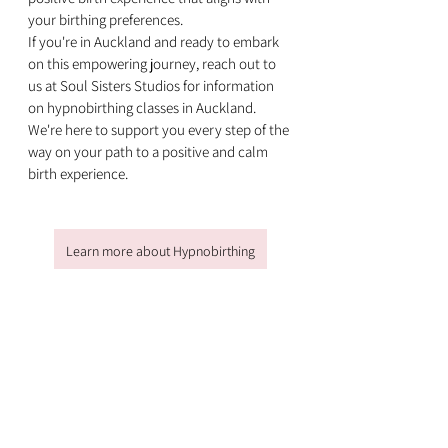
your birthing preferences.
If you're in Auckland and ready to embark 
on this empowering journey, reach out to 
us at Soul Sisters Studios for information 
on hypnobirthing classes in Auckland. 
We're here to support you every step of the 
way on your path to a positive and calm 
birth experience.
Learn more about Hypnobirthing