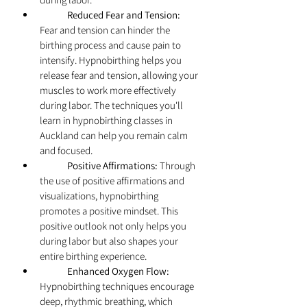
	Reduced Fear and Tension:
Fear and tension can hinder the 
birthing process and cause pain to 
intensify. Hypnobirthing helps you 
release fear and tension, allowing your 
muscles to work more effectively 
during labor. The techniques you'll 
learn in hypnobirthing classes in 
Auckland can help you remain calm 
and focused.
	Positive Affirmations:
 Through 
the use of positive affirmations and 
visualizations, hypnobirthing 
promotes a positive mindset. This 
positive outlook not only helps you 
during labor but also shapes your 
entire birthing experience.
	Enhanced Oxygen Flow:
Hypnobirthing techniques encourage 
deep, rhythmic breathing, which 