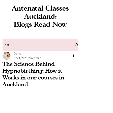
Antenatal Classes
Auckland:
Blogs Read Now
Post
Donna
Nov 1, 2023
2 min read
The Science Behind
Hypnobirthing: How it
Works in our courses in
Auckland