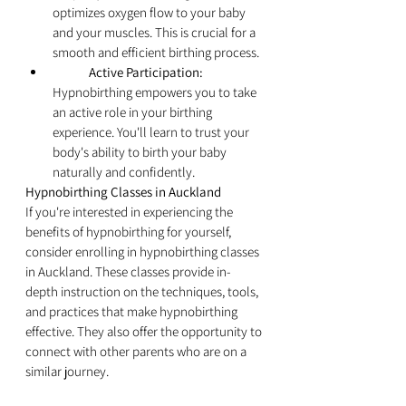
optimizes oxygen flow to your baby 
and your muscles. This is crucial for a 
smooth and efficient birthing process.
	Active Participation:
Hypnobirthing empowers you to take 
an active role in your birthing 
experience. You'll learn to trust your 
body's ability to birth your baby 
naturally and confidently.
Hypnobirthing Classes in Auckland
If you're interested in experiencing the 
benefits of hypnobirthing for yourself, 
consider enrolling in hypnobirthing classes 
in Auckland. These classes provide in-
depth instruction on the techniques, tools, 
and practices that make hypnobirthing 
effective. They also offer the opportunity to 
connect with other parents who are on a 
similar journey.