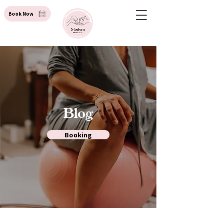
Book Now
Blog
Booking