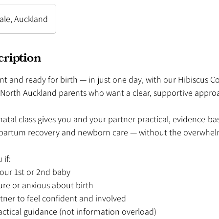
dale, Auckland
cription
nt and ready for birth — in just one day, with our Hibiscus C
r North Auckland parents who want a clear, supportive appro
tal class gives you and your partner practical, evidence-bas
stpartum recovery and newborn care — without the overwhel
 if:
your 1st or 2nd baby
ure or anxious about birth
tner to feel confident and involved
actical guidance (not information overload)