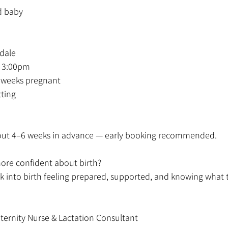
d baby
rdale
 3:00pm
4 weeks pregnant
tting
l out 4–6 weeks in advance — early booking recommended.
more confident about birth?
 into birth feeling prepared, supported, and knowing what 
ternity Nurse & Lactation Consultant