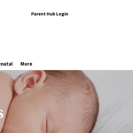
Parent Hub Login
enatal
More
s