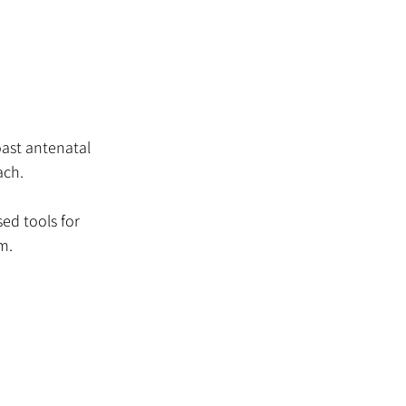
oast antenatal
ach.
ed tools for
m.