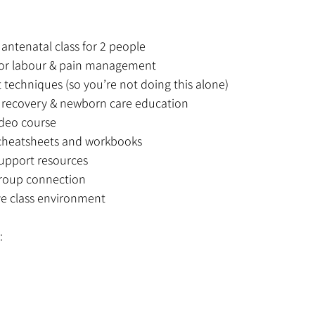
antenatal class for 2 people
 for labour & pain management
 techniques (so you’re not doing this alone)
l recovery & newborn care education
deo course
heatsheets and workbooks
upport resources
roup connection
ve class environment
: