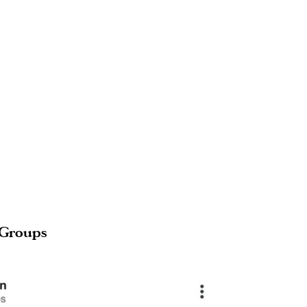
 Groups