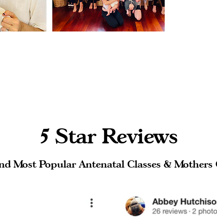
5 Star Reviews
nd Most Popular Antenatal Classes & Mothers