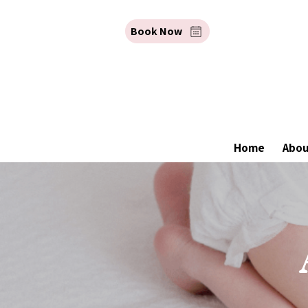
Book Now
Home
Abo