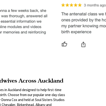
dwives Across Auckland
es in Auckland designed to help first-time
 birth. Choose from our popular one-day class
y Donna Cox and held at Soul Sisters Studios
t Chevalier, Birkenhead, Albany and