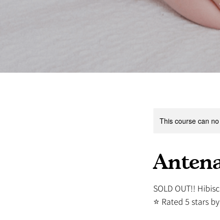
This course can no
Antenat
SOLD OUT!! Hibisc
⭐ Rated 5 stars b