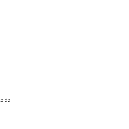
to do.