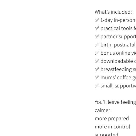
What’s included:
✅ 1-day in-person 
✅ practical tools
✅ partner support
✅ birth, postnata
✅ bonus online vi
✅ downloadable c
✅ breastfeeding s
✅ mums’ coffee g
✅ small, supporti
You’ll leave feeling
calmer
more prepared
more in control
supported