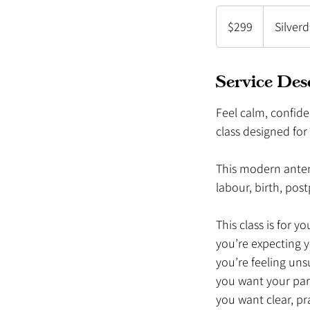
299
New
$299
Silver
Zealand
dollars
Service Des
Feel calm, confide
class designed fo
This modern antena
labour, birth, po
This class is for you
you’re expecting 
you’re feeling uns
you want your par
you want clear, pr