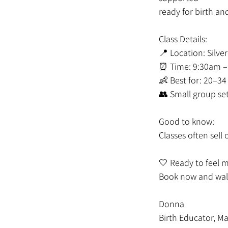
ready for birth an
Class Details:
📍 Location: Silve
⏰ Time: 9:30am –
👶 Best for: 20–3
👥 Small group se
Good to know:
Classes often sel
🤍 Ready to feel 
Book now and walk
Donna
Birth Educator, Ma