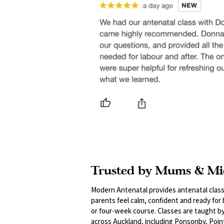
Trusted by Mums & Mi
Modern Antenatal provides antenatal class
parents feel calm, confident and ready for
or four-week course. Classes are taught b
across Auckland, including Ponsonby, Poin