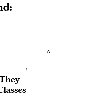
nd:
 They
Classes