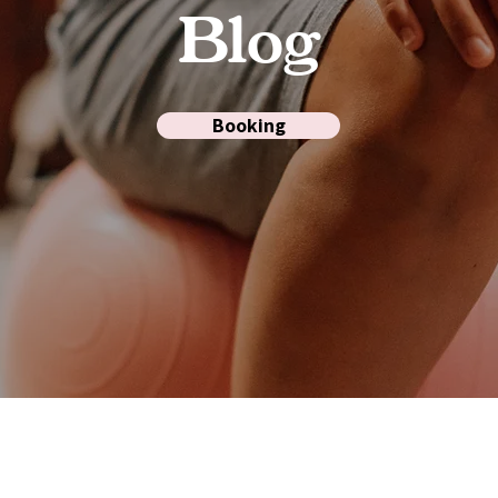
Blog
Booking