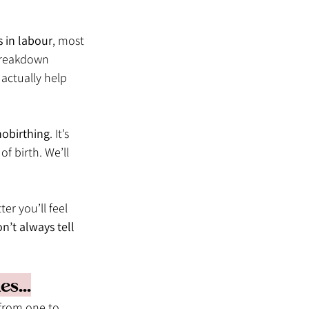
s in labour
, most 
 breakdown 
actually help 
obirthing
. It’s 
of birth. We’ll 
er you’ll feel 
n’t always tell 
s...
 from one to 