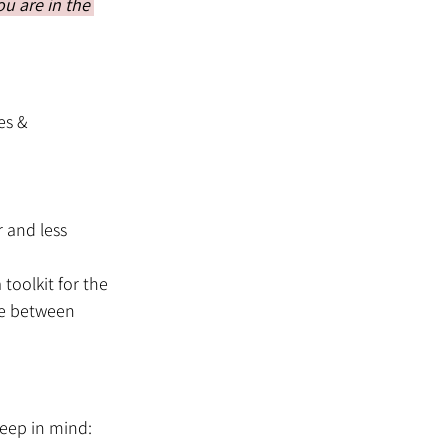
u are in the 
es & 
 and less 
toolkit for the 
ce between 
eep in mind: