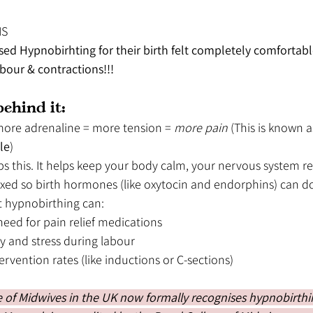
NS
 Hypnobirhting for their birth felt completely comfortabl
our & contractions!!!
ehind it:
more adrenaline = more tension = 
more pain 
(This is known a
le
)
ps this. It helps keep your body calm, your nervous system r
xed so birth hormones (like oxytocin and endorphins) can do 
t hypnobirthing can:
eed for pain relief medications
y and stress during labour
ervention rates (like inductions or C-sections)
 of Midwives in the UK now formally recognises hypnobirthin