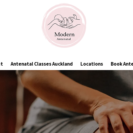
ut
Antenatal Classes Auckland
Locations
Book Ant