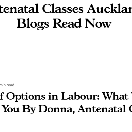
enatal Classes Auckla
Blogs Read Now
 min read
ef Options in Labour: What
l You By Donna, Antenatal 