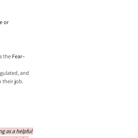
e or 
s the 
Fear–
egulated, and 
their job.
g as a helpful 