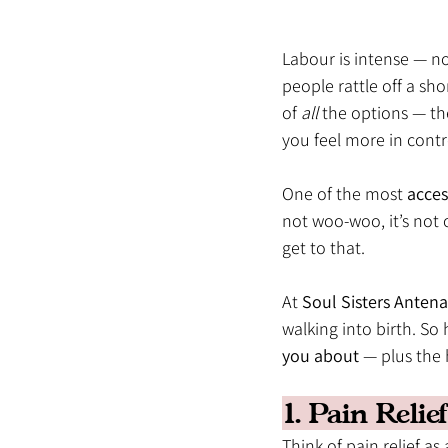
Labour is intense — n
people rattle off a sho
of 
all
 the options — th
you feel more in contr
One of the most 
acces
not woo-woo, it’s not o
get to that.
At 
Soul Sisters Antena
walking into birth. So 
you about
 — plus the
1. Pain Reli
Think of pain relief as 