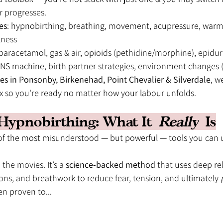
r progresses.
es
: hypnobirthing, breathing, movement, acupressure, warm 
lness
 paracetamol, gas & air, opioids (pethidine/morphine), epidur
ENS machine, birth partner strategies, environment changes (
es in Ponsonby, Birkenehad, Point Chevalier & Silverdale
, w
ox so you're ready no matter how your labour unfolds.
k Hypnobirthing: What It 
Really
 Is
 of the most misunderstood — but powerful — tools you can 
n the movies. It’s a 
science-backed method
 that uses deep rel
tions, and breathwork to reduce fear, tension, and ultimately 
n proven to...