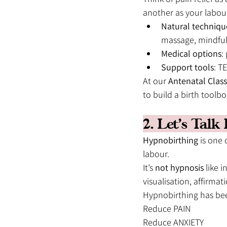
another as your labou
Natural techniqu
massage, mindfu
Medical options
:
Support tools
: T
At our 
Antenatal Class
to build a birth toolb
2. Let’s Tal
Hypnobirthing
 is one
labour.
It’s 
not hypnosis
 like i
visualisation, affirma
Hypnobirthing has bee
Reduce PAIN
Reduce ANXIETY