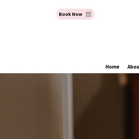
Book Now
Home
Abo