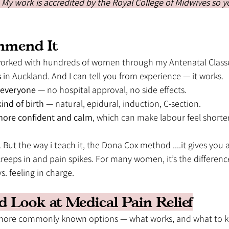
. My work is accredited by the Royal College of Midwives so yo
mmend It 
e worked with hundreds of women through my Antenatal Class
s
 in Auckland. And I can tell you from experience — it works.
r everyone
 — no hospital approval, no side effects.
ind of birth
 — natural, epidural, induction, C-section.
ore confident and calm
, which can make labour feel shorter
 But the way i teach it, the Dona Cox method ....it gives you a 
eeps in and pain spikes. For many women, it’s the differen
s. feeling in charge. 
d Look at Medical Pain Relief
 more commonly known options — what works, and what to k