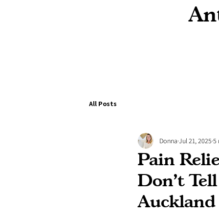
Ant
All Posts
Donna
Jul 21, 2025
5
Pain Reli
Don’t Tel
Auckland