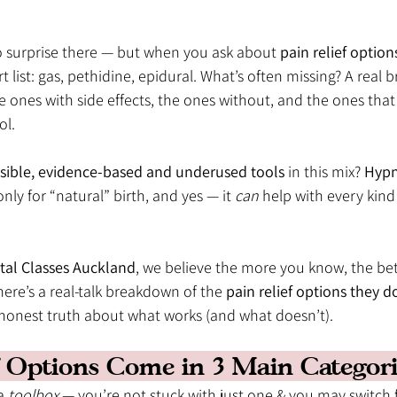
o surprise there — but when you ask about 
pain relief option
rt list: gas, pethidine, epidural. What’s often missing? A real
e ones with side effects, the ones without, and the ones that 
ol.
sible, evidence-based and underused tools
 in this mix? 
Hypn
nly for “natural” birth, and yes — it 
can
 help with every kind 
tal Classes Auckland
, we believe the more you know, the bett
here’s a real-talk breakdown of the 
pain relief options they do
 honest truth about what works (and what doesn’t).
ef Options Come in 3 Main Categorie
a 
toolbox
 — you’re not stuck with just one & you may switch