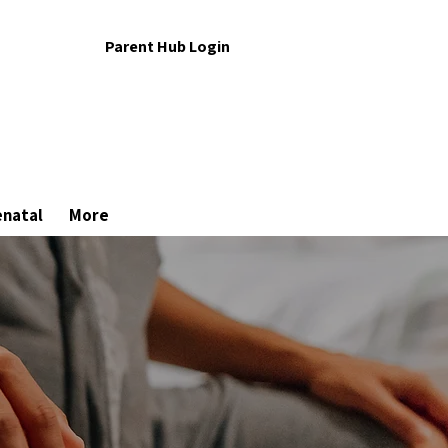
Parent Hub Login
enatal
More