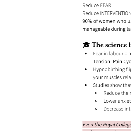
Reduce FEAR
Reduce INTERVENTIO
90% of women who used
manageable during lab
🎓 The science b
Fear in labour = 
Tension–Pain Cyc
Hypnobirthing fli
your muscles rela
Studies show tha
Reduce the n
Lower anxiet
Decrease int
Even the Royal College