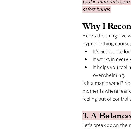
tool in maternity care
safest hands.
Why I Reco
Here’s the thing: I’v
hypnobirthing course
It's 
accessible fo
It works in 
every k
It helps you feel 
m
overwhelming.
Is it a magic wand? No.
moments where fear cr
feeling out of control v
3. A Balance
Let’s break down the