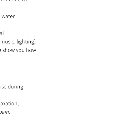
water, 
al
music, lighting)
e show you how 
use during 
axation, 
pain
. 