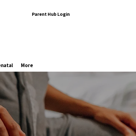
Parent Hub Login
enatal
More