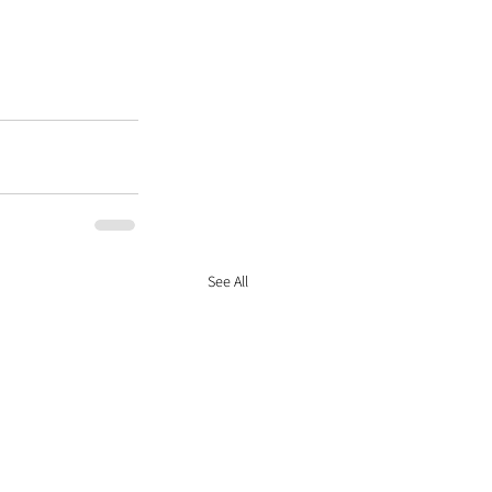
See All