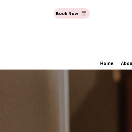
Book Now
Home
Abo