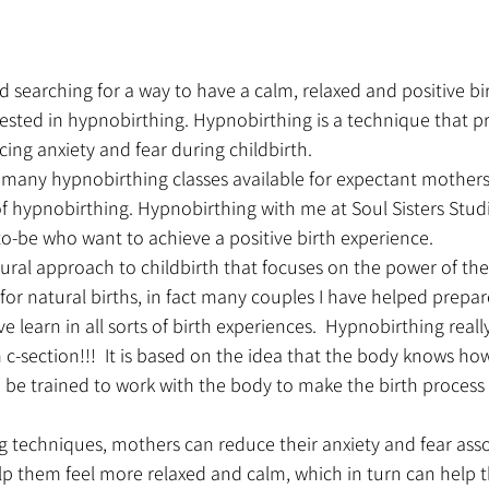
d searching for a way to have a calm, relaxed and positive bi
ested in hypnobirthing. Hypnobirthing is a technique that p
cing anxiety and fear during childbirth.
e many hypnobirthing classes available for expectant mother
f hypnobirthing. Hypnobirthing with me at Soul Sisters Studio
o-be who want to achieve a positive birth experience.
ural approach to childbirth that focuses on the power of th
t for natural births, in fact many couples I have helped prepar
e learn in all sorts of birth experiences.  Hypnobirthing really
 c-section!!!  It is based on the idea that the body knows how 
 be trained to work with the body to make the birth process
g techniques, mothers can reduce their anxiety and fear asso
elp them feel more relaxed and calm, which in turn can help t