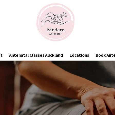
ut
Antenatal Classes Auckland
Locations
Book Ant