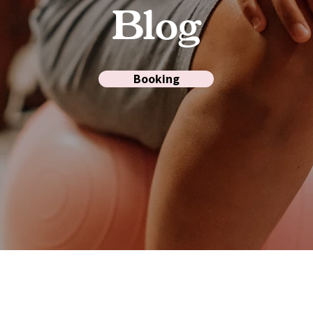
Blog
Booking