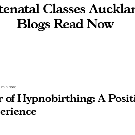
enatal Classes Auckla
Blogs Read Now
2 min read
 of Hypnobirthing: A Posit
erience