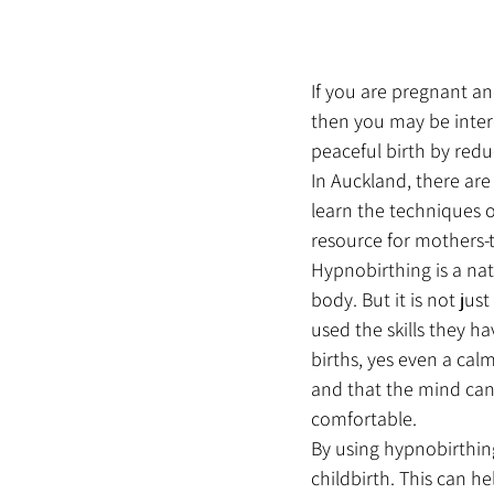
If you are pregnant an
then you may be inter
peaceful birth by redu
In Auckland, there ar
learn the techniques o
resource for mothers-t
Hypnobirthing is a nat
body. But it is not jus
used the skills they hav
births, yes even a calm
and that the mind can
comfortable.
By using hypnobirthin
childbirth. This can h