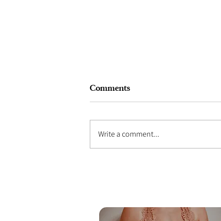
Comments
Write a comment...
What Does A Birth Partner
Actually Do During Labour?