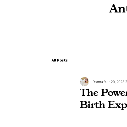
Ant
All Posts
Donna
Mar 20, 2023
The Power
Birth Exp