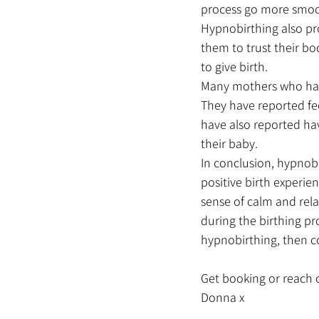
process go more smoo
Hypnobirthing also pro
them to trust their bo
to give birth.
Many mothers who have
They have reported fee
have also reported ha
their baby.
In conclusion, hypnob
positive birth experie
sense of calm and rel
during the birthing pr
hypnobirthing, then co
Get booking or reach o
Donna x