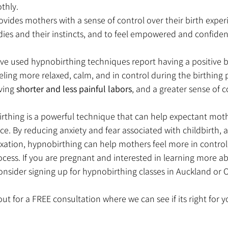
thly.
vides mothers with a sense of control over their birth experi
dies and their instincts, and to feel empowered and confident 
 used hypnobirthing techniques report having a positive bi
ling more relaxed, calm, and in control during the birthing 
ving 
shorter and less painful labors
, and a greater sense of 
irthing is a powerful technique that can help expectant moth
nce. By reducing anxiety and fear associated with childbirth,
axation, hypnobirthing can help mothers feel more in control
ocess. If you are pregnant and interested in learning more a
nsider signing up for hypnobirthing classes in Auckland or O
ut for a FREE consultation where we can see if its right for y