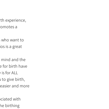
rth experience, 
romotes a 
s who want to 
s is a great 
e mind and the 
e for birth have 
 is for ALL 
to give birth, 
 easier and more 
ciated with 
he birthing 