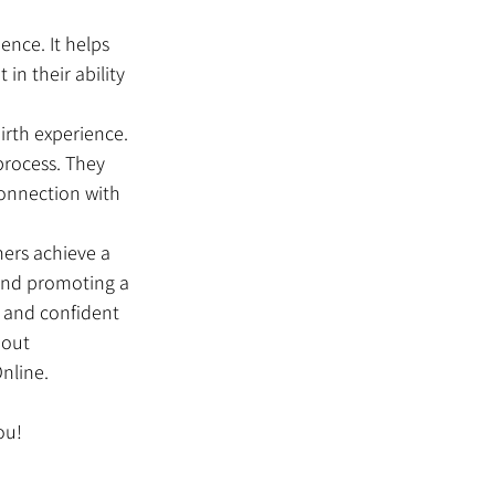
ence. It helps 
in their ability 
rth experience. 
process. They 
connection with 
ers achieve a 
 and promoting a 
 and confident 
bout 
nline.
ou!