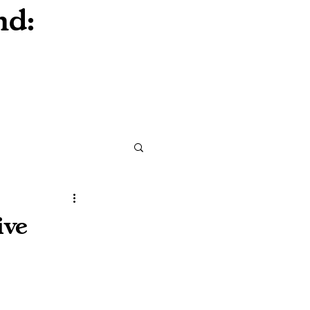
nd:
ive