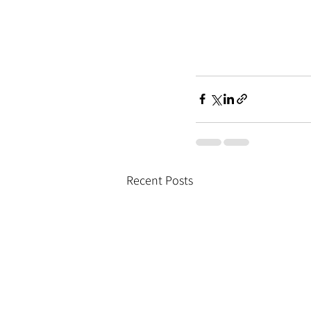
Recent Posts