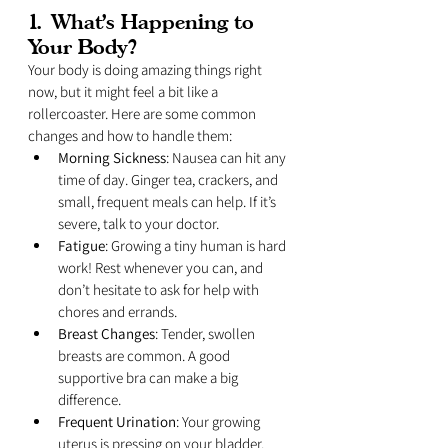
1. 
What’s Happening to 
Your Body?
Your body is doing amazing things right 
now, but it might feel a bit like a 
rollercoaster. Here are some common 
changes and how to handle them:
Morning Sickness
: Nausea can hit any 
time of day. Ginger tea, crackers, and 
small, frequent meals can help. If it’s 
severe, talk to your doctor.
Fatigue
: Growing a tiny human is hard 
work! Rest whenever you can, and 
don’t hesitate to ask for help with 
chores and errands.
Breast Changes
: Tender, swollen 
breasts are common. A good 
supportive bra can make a big 
difference.
Frequent Urination
: Your growing 
uterus is pressing on your bladder. 