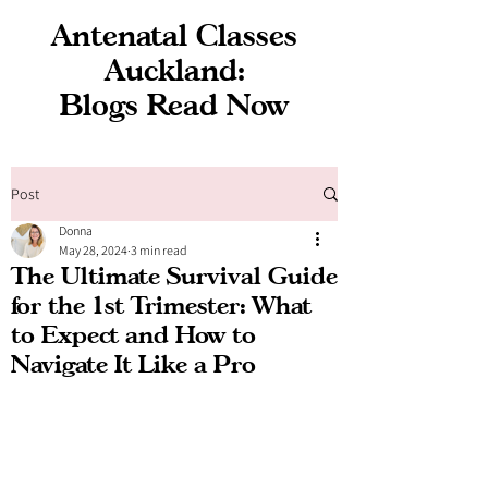
Antenatal Classes
Auckland:
Blogs Read Now
Post
Donna
May 28, 2024
3 min read
The Ultimate Survival Guide
for the 1st Trimester: What
to Expect and How to
Navigate It Like a Pro