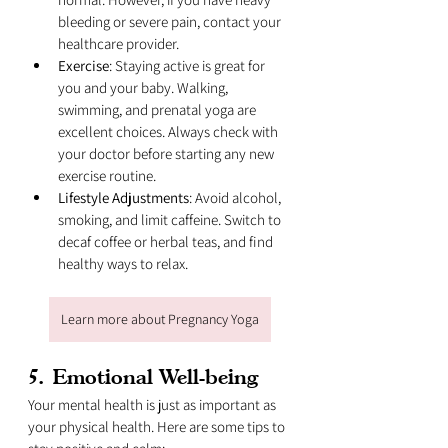
bleeding or severe pain, contact your 
healthcare provider.
Exercise
: Staying active is great for 
you and your baby. Walking, 
swimming, and prenatal yoga are 
excellent choices. Always check with 
your doctor before starting any new 
exercise routine.
Lifestyle Adjustments
: Avoid alcohol, 
smoking, and limit caffeine. Switch to 
decaf coffee or herbal teas, and find 
healthy ways to relax.
Learn more about Pregnancy Yoga
5. 
Emotional Well-being
Your mental health is just as important as 
your physical health. Here are some tips to 