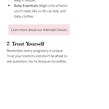
keep it flexible.
Baby Essentials
: Begin a list of items 
you’ll need, like a crib, car seat, and 
baby clothes.
Learn more about our Antenatal Classes
7. 
Trust Yourself
Remember, every pregnancy is unique. 
Trust your instincts and don’t be afraid to 
ask questions. You’re doing an incredible 
job, and you’ve got a wonderful adventure 
ahead of you.
If you have more questions or need 
personalised advice, I’m always here to 
help. Let’s make this journey as smooth 
and joyful as possible. You’ve got this, 
Mama! 💕🤰🌟