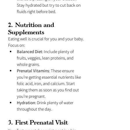
Stay hydrated but try to cut back on 
fluids right before bed.
2. 
Nutrition and 
Supplements
Eating well is crucial for you and your baby. 
Focus on:
Balanced Diet
: Include plenty of 
fruits, veggies, lean proteins, and 
whole grains.
Prenatal Vitamins
: These ensure 
you’re getting essential nutrients like 
folic acid, iron, and calcium. Start 
taking them as soon as you find out 
you’re pregnant.
Hydration
: Drink plenty of water 
throughout the day.
3. 
First Prenatal Visit