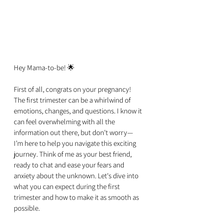
Hey Mama-to-be! 🌟
First of all, congrats on your pregnancy! 
The first trimester can be a whirlwind of 
emotions, changes, and questions. I know it 
can feel overwhelming with all the 
information out there, but don't worry—
I’m here to help you navigate this exciting 
journey. Think of me as your best friend, 
ready to chat and ease your fears and 
anxiety about the unknown. Let's dive into 
what you can expect during the first 
trimester and how to make it as smooth as 
possible.