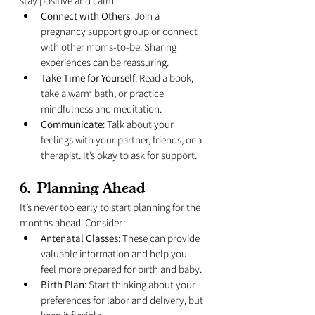
stay positive and calm:
Connect with Others
: Join a 
pregnancy support group or connect 
with other moms-to-be. Sharing 
experiences can be reassuring.
Take Time for Yourself
: Read a book, 
take a warm bath, or practice 
mindfulness and meditation.
Communicate
: Talk about your 
feelings with your partner, friends, or a 
therapist. It’s okay to ask for support.
6. 
Planning Ahead
It’s never too early to start planning for the 
months ahead. Consider:
Antenatal Classes
: These can provide 
valuable information and help you 
feel more prepared for birth and baby.
Birth Plan
: Start thinking about your 
preferences for labor and delivery, but 