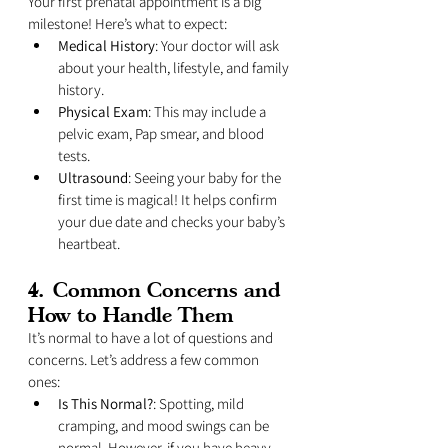
Your first prenatal appointment is a big 
milestone! Here’s what to expect:
Medical History
: Your doctor will ask 
about your health, lifestyle, and family 
history.
Physical Exam
: This may include a 
pelvic exam, Pap smear, and blood 
tests.
Ultrasound
: Seeing your baby for the 
first time is magical! It helps confirm 
your due date and checks your baby’s 
heartbeat.
4. 
Common Concerns and 
How to Handle Them
It’s normal to have a lot of questions and 
concerns. Let’s address a few common 
ones:
Is This Normal?
: Spotting, mild 
cramping, and mood swings can be 
normal. However, if you have heavy 