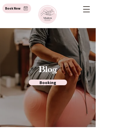
Book Now
Blog
Booking